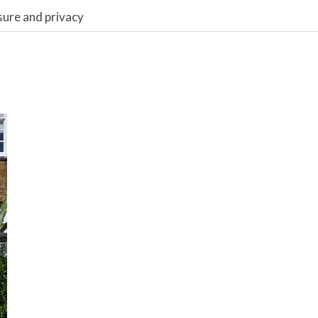
sure and privacy