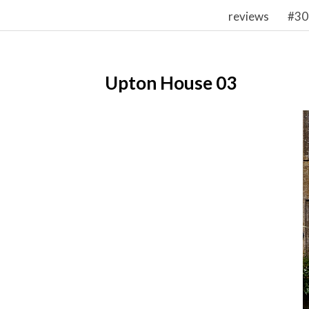
reviews
#30
Upton House 03