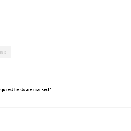
use
quired fields are marked
*