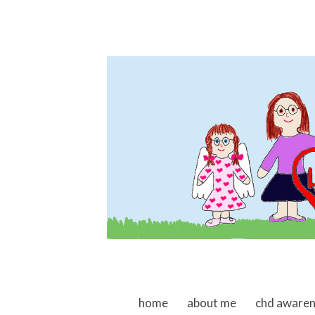
skip to content
home
about me
chd aware