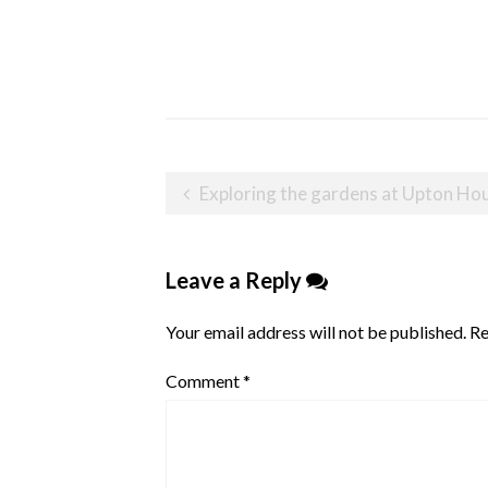
Post
Exploring the gardens at Upton Ho
navigation
Leave a Reply
Your email address will not be published.
Re
Comment
*