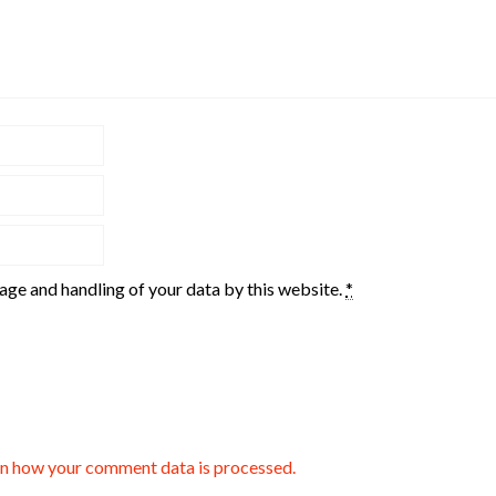
rage and handling of your data by this website.
*
n how your comment data is processed.