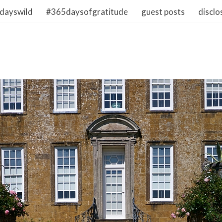
dayswild
#365daysofgratitude
guest posts
disclo