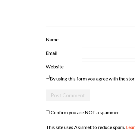
Name
Email
Website
By using this form you agree with the sto
Confirm you are NOT a spammer
This site uses Akismet to reduce spam.
Lear