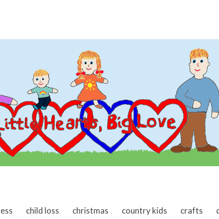
ness
child loss
christmas
country kids
crafts