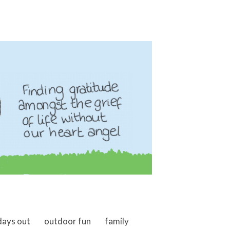
days out
outdoor fun
family