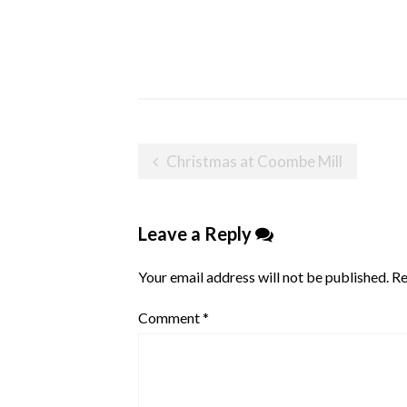
Post
Christmas at Coombe Mill
navigation
Leave a Reply
Your email address will not be published.
Re
Comment
*