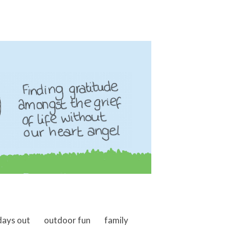
days out
outdoor fun
family