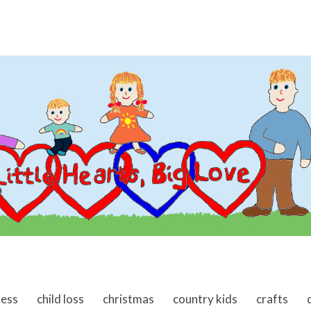
ness
child loss
christmas
country kids
crafts