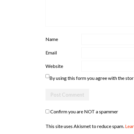
Name
Email
Website
By using this form you agree with the sto
Confirm you are NOT a spammer
This site uses Akismet to reduce spam.
Lear