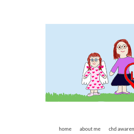
skip to content
home
about me
chd aware