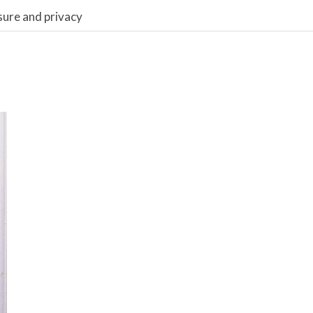
sure and privacy