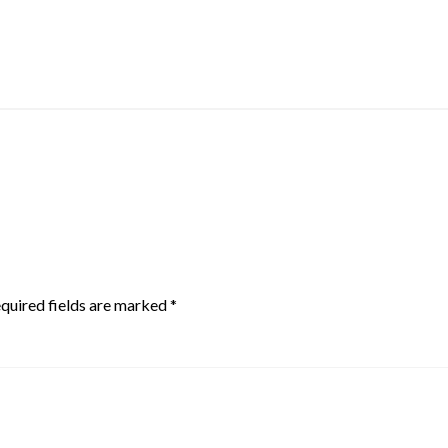
quired fields are marked
*