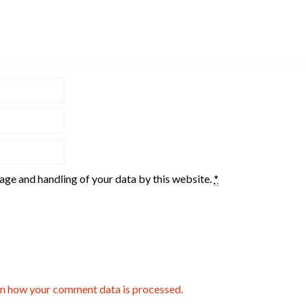
rage and handling of your data by this website.
*
n how your comment data is processed.