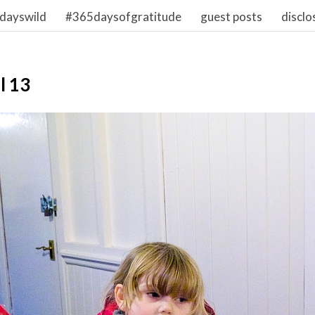
dayswild
#365daysofgratitude
guest posts
disclo
l 13