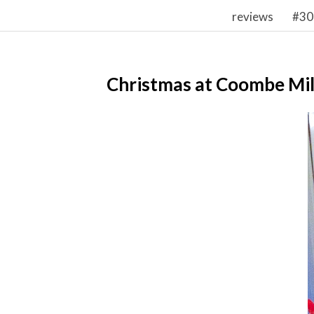
reviews
#30
Christmas at Coombe Mil