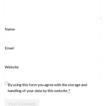
Name
Email
Website
By using this form you agree with the storage and
handling of your data by this website.
*