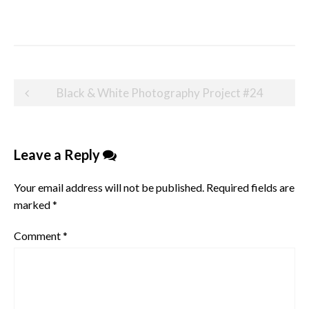
Post
Black & White Photography Project #24
navigation
Leave a Reply
Your email address will not be published.
Required fields are
marked
*
Comment
*