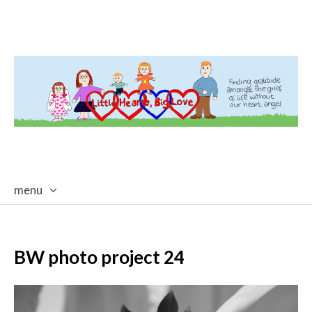
menu
skip
to
content
BW photo project 24