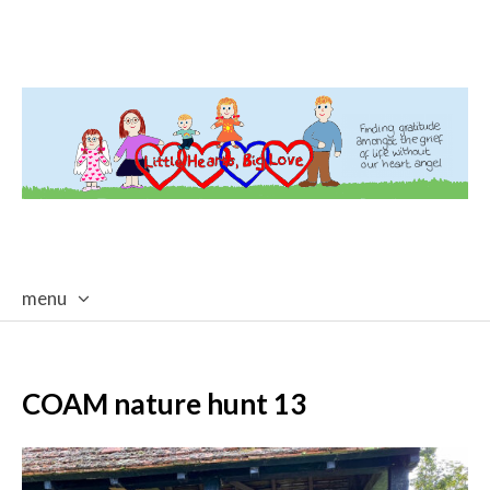
menu
skip
to
content
COAM nature hunt 13