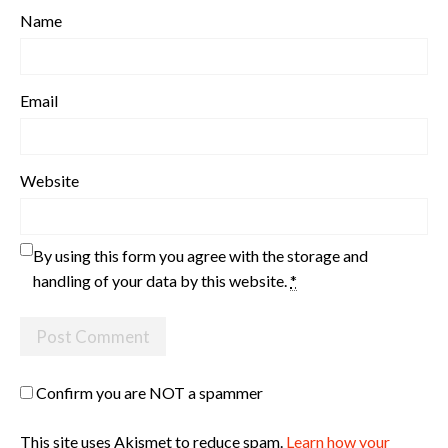
Name
Email
Website
By using this form you agree with the storage and
handling of your data by this website.
*
Confirm you are NOT a spammer
This site uses Akismet to reduce spam.
Learn how your