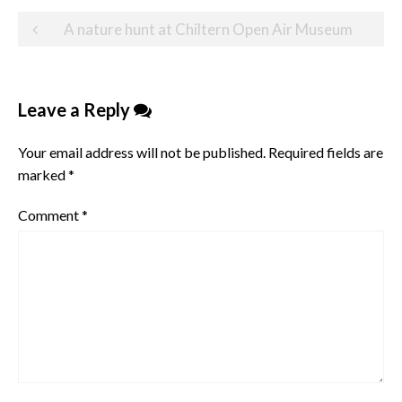
Post
A nature hunt at Chiltern Open Air Museum
navigation
Leave a Reply
Your email address will not be published.
Required fields are
marked
*
Comment
*