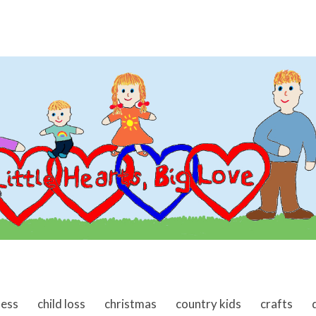
ness
child loss
christmas
country kids
crafts