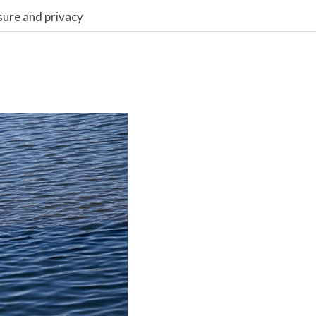
sure and privacy