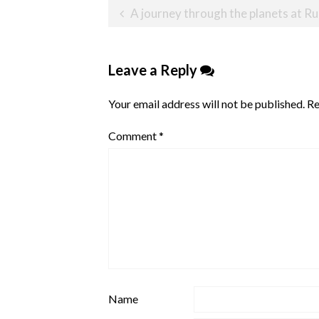
Post
A journey through the planets at Rui
navigation
Leave a Reply
Your email address will not be published.
Re
Comment
*
Name