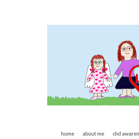
skip to content
home
about me
chd aware