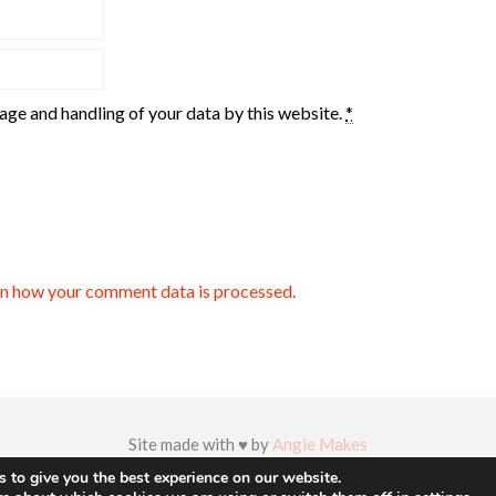
rage and handling of your data by this website.
*
n how your comment data is processed.
Site made with ♥ by
Angie Makes
 to give you the best experience on our website.