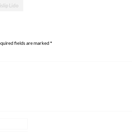
slip Lido
quired fields are marked
*