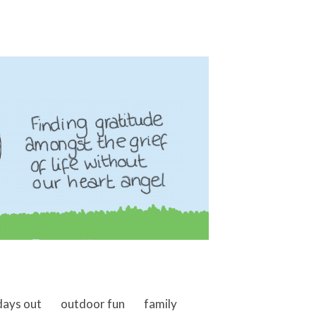
days out
outdoor fun
family