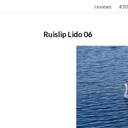
reviews
#30
Ruislip Lido 06