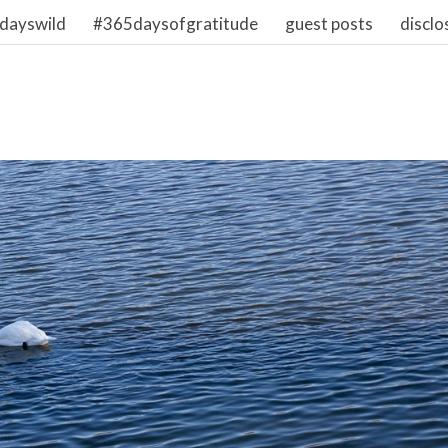
dayswild
#365daysofgratitude
guest posts
disclo