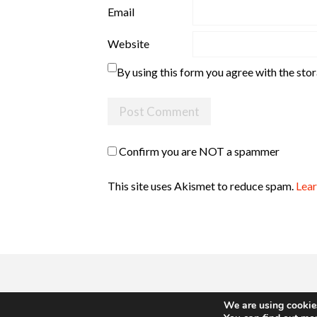
Email
Website
By using this form you agree with the sto
Confirm you are NOT a spammer
This site uses Akismet to reduce spam.
Lear
We are using cookies