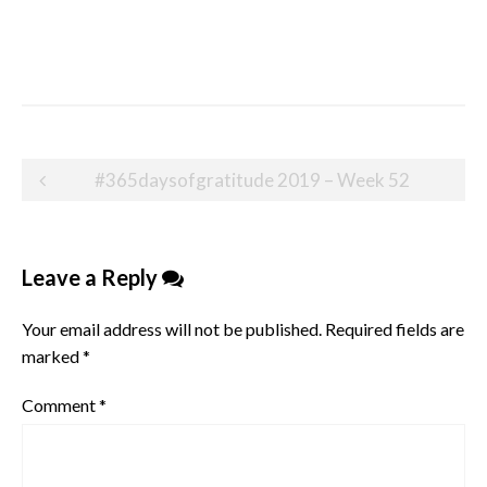
Post
#365daysofgratitude 2019 – Week 52
navigation
Leave a Reply
Your email address will not be published.
Required fields are
marked
*
Comment
*