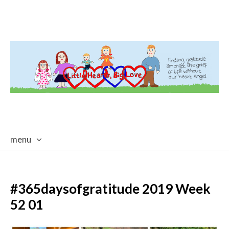
menu
skip
to
content
#365daysofgratitude 2019 Week
52 01