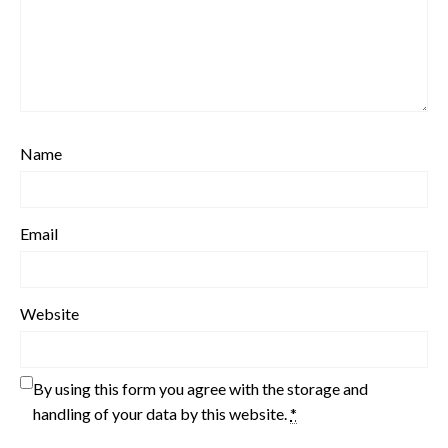
Name
Email
Website
By using this form you agree with the storage and
handling of your data by this website.
*