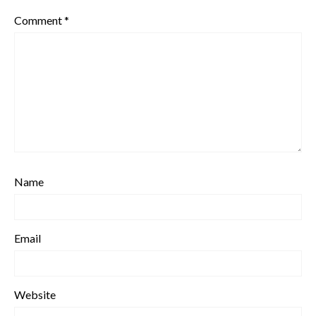
Comment
*
Name
Email
Website