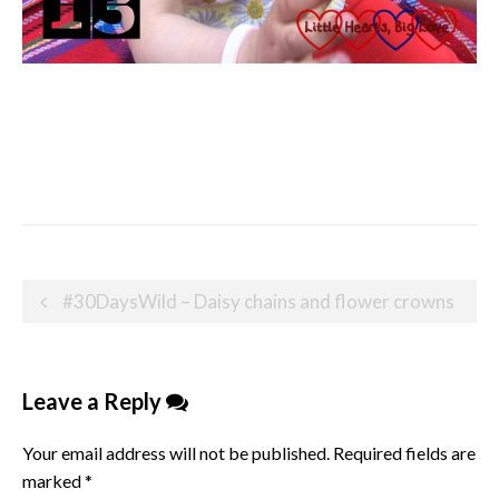
Post
#30DaysWild – Daisy chains and flower crowns
navigation
Leave a Reply
Your email address will not be published.
Required fields are
marked
*