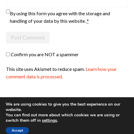
By using this form you agree with the storage and
handling of your data by this website.
*
Confirm you are NOT a spammer
This site uses Akismet to reduce spam.
Learn how your
comment data is processed.
We are using cookies to give you the best experience on our
website.
You can find out more about which cookies we are using or
Site made with ♥ by
Angie Makes
switch them off in
settings
.
Accept