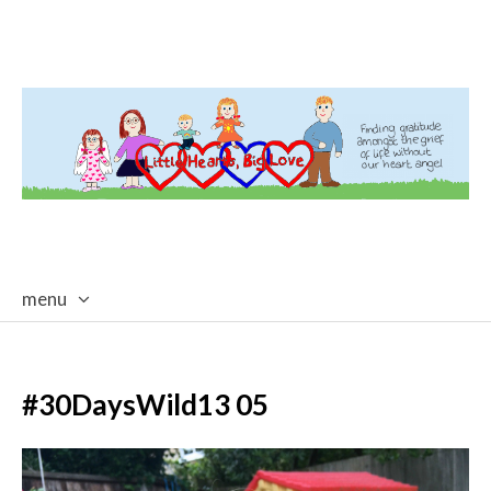
menu
skip
to
content
#30DaysWild13 05