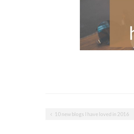
Post
10 new blogs I have loved in 2016
navigation