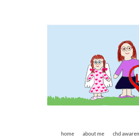
skip to content
home
about me
chd aware