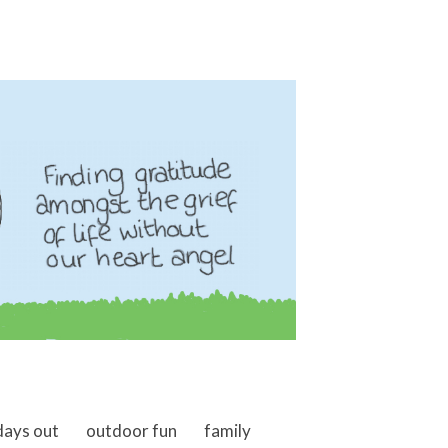
days out
outdoor fun
family