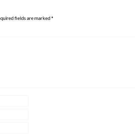
quired fields are marked
*