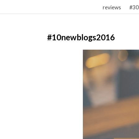
reviews
#30
#10newblogs2016