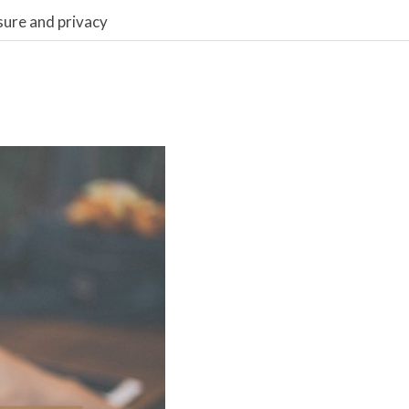
sure and privacy