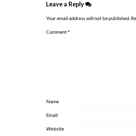
Leave a Reply
Your email address will not be published.
Re
Comment
*
Name
Email
Website