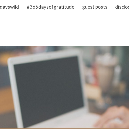
dayswild
#365daysofgratitude
guest posts
disclo