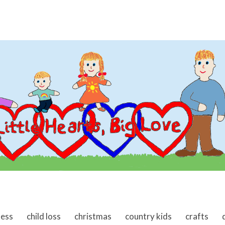
ness
child loss
christmas
country kids
crafts