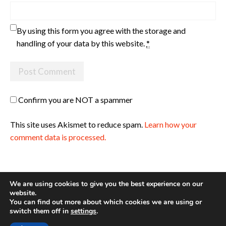
By using this form you agree with the storage and
handling of your data by this website.
*
Confirm you are NOT a spammer
This site uses Akismet to reduce spam.
Learn how your
comment data is processed.
We are using cookies to give you the best experience on our
website.
You can find out more about which cookies we are using or
Site made with ♥ by
Angie Makes
switch them off in
settings
.