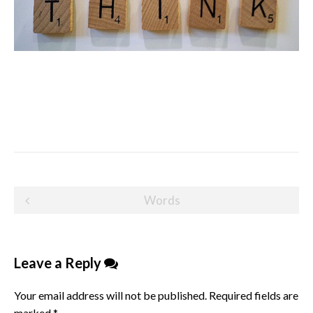
Post
Words
navigation
Leave a Reply
Your email address will not be published.
Required fields are
marked
*