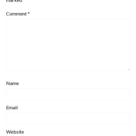
Comment
*
Name
Email
Website