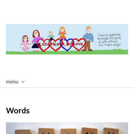
menu
skip
to
content
Words