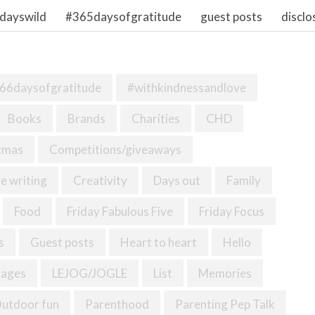
dayswild
#365daysofgratitude
guest posts
disclo
66daysofgratitude
#withkindnessandlove
Books
Brands
Charities
CHD
tmas
Competitions/giveaways
e writing
Creativity
Days out
Family
Food
Friday Fabulous Five
Friday Focus
s
Guest posts
Heart to heart
Hello
mages
LEJOG/JOGLE
List
Memories
utdoor fun
Parenthood
Parenting Pep Talk