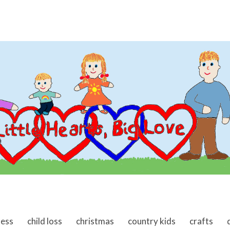
ness
child loss
christmas
country kids
crafts