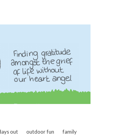
days out
outdoor fun
family