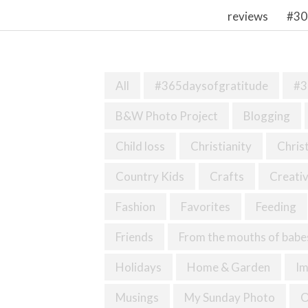
reviews
#30
All
#365daysofgratitude
#3
B&W Photo Project
Blogging
Child loss
Christianity
Chris
Country Kids
Crafts
Creativ
Fashion
Favorites
Feeding
Friends
From the mouths of babe
Holidays
Home & Garden
I
Musings
My Sunday Photo
O