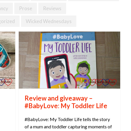
ancy
Prose
Reviews
orized
Wicked Wednesdays
Review and giveaway –
#BabyLove: My Toddler Life
#BabyLove: My Toddler Life tells the story
of a mum and toddler capturing moments of