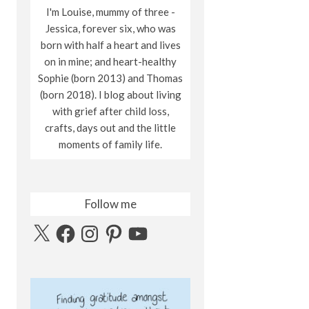
I'm Louise, mummy of three -
Jessica, forever six, who was
born with half a heart and lives
on in mine; and heart-healthy
Sophie (born 2013) and Thomas
(born 2018). I blog about living
with grief after child loss,
crafts, days out and the little
moments of family life.
Follow me
X
Facebook
Instagram
Pinterest
YouTube