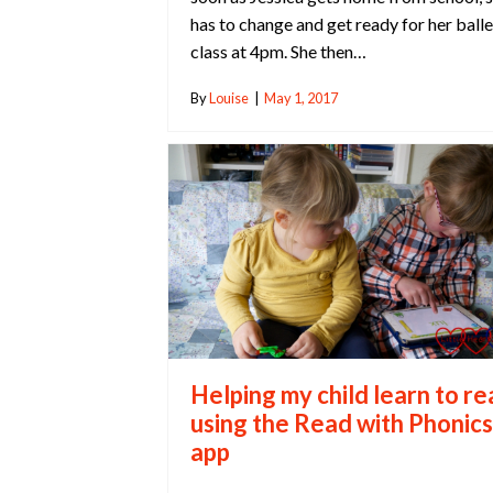
has to change and get ready for her balle
class at 4pm. She then…
By
Louise
|
May 1, 2017
Helping my child learn to r
using the Read with Phonics
app