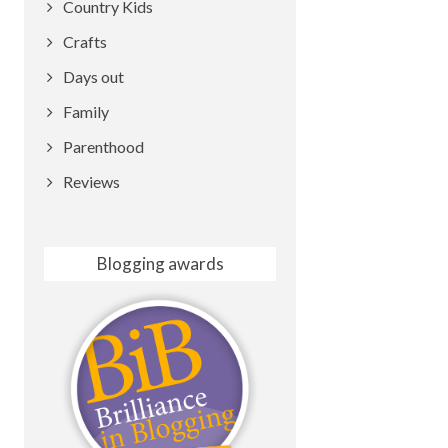
Country Kids
Crafts
Days out
Family
Parenthood
Reviews
Blogging awards