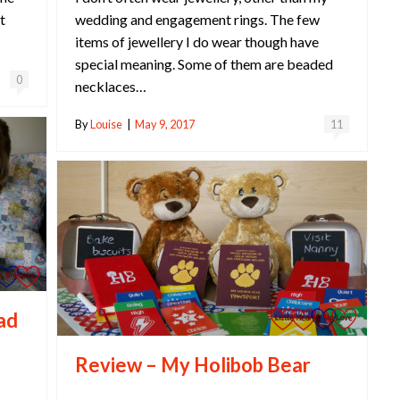
wedding and engagement rings. The few
t
items of jewellery I do wear though have
special meaning. Some of them are beaded
0
necklaces…
By
Louise
|
May 9, 2017
11
ead
Review – My Holibob Bear