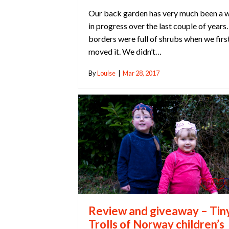
Our back garden has very much been a 
in progress over the last couple of years
borders were full of shrubs when we firs
moved it. We didn’t…
By
Louise
|
Mar 28, 2017
Review and giveaway – Tin
Trolls of Norway children’s