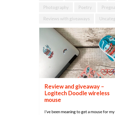
Photography
Poetry
Pregn
Reviews with giveaways
Uncateg
Review and giveaway –
Logitech Doodle wireless
mouse
I’ve been meaning to get a mouse for my