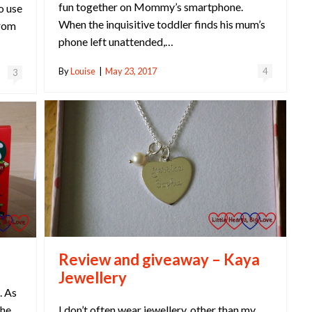
fun together on Mommy’s smartphone.
o use
When the inquisitive toddler finds his mum’s
from
phone left unattended,…
By
Louise
|
May 23, 2017
4
3
Review and giveaway – Kaya
Jewellery
. As
I don’t often wear jewellery, other than my
she