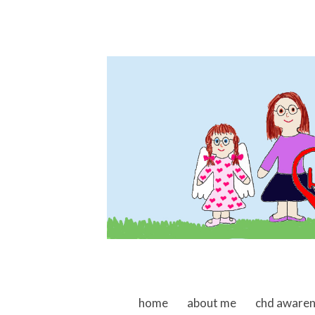
skip to content
home
about me
chd aware