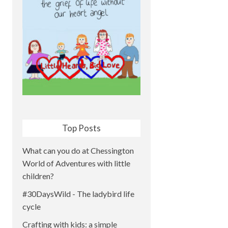
Top Posts
What can you do at Chessington
World of Adventures with little
children?
#30DaysWild - The ladybird life
cycle
Crafting with kids: a simple