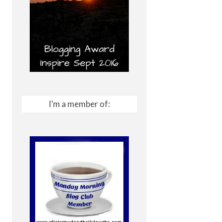
I’m a member of: