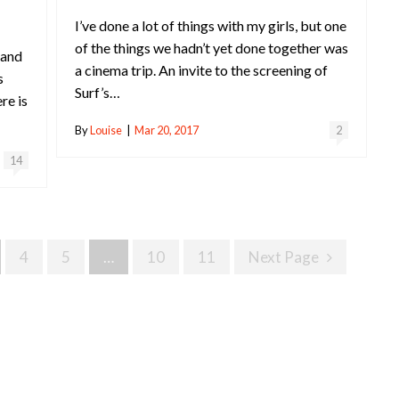
I’ve done a lot of things with my girls, but one
of the things we hadn’t yet done together was
 and
a cinema trip. An invite to the screening of
s
Surf’s…
re is
By
Louise
|
Mar 20, 2017
2
14
4
5
…
10
11
Next Page