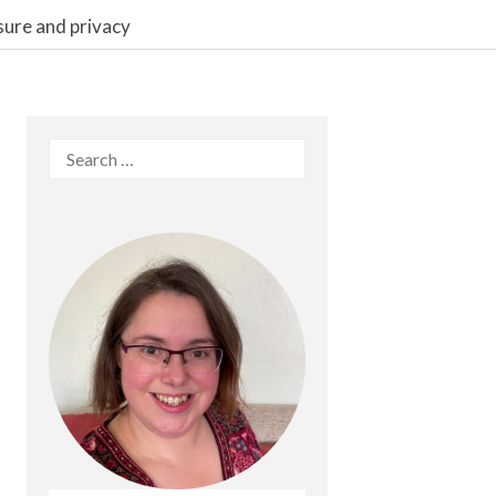
sure and privacy
Search
for: