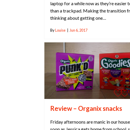
laptop for a while now as they’re easier t
than a trackpad. Making the transition 
thinking about getting one…
By
Louise
|
Jun 6, 2017
Review – Organix snacks
Friday afternoons are manic in our house
soon as Jessica gets home from school, 