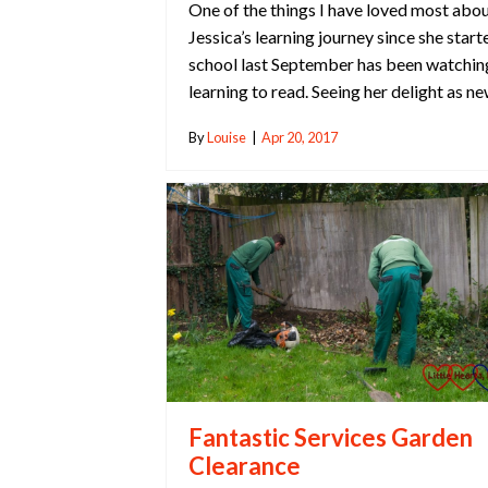
One of the things I have loved most abo
Jessica’s learning journey since she start
school last September has been watchin
learning to read. Seeing her delight as n
By
Louise
|
Apr 20, 2017
Fantastic Services Garden
Clearance