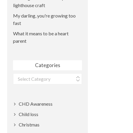
lighthouse craft
My darling, you're growing too
fast
What it means to be a heart
parent
Categories
Categories
CHD Awareness
Child loss
Christmas