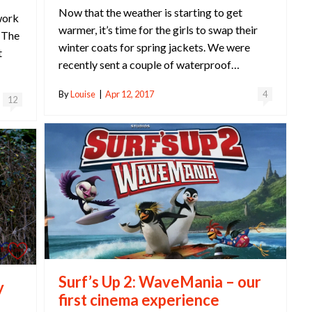
Now that the weather is starting to get
work
warmer, it’s time for the girls to swap their
. The
winter coats for spring jackets. We were
t
recently sent a couple of waterproof…
By
Louise
|
Apr 12, 2017
4
12
Surf’s Up 2: WaveMania – our
y
first cinema experience