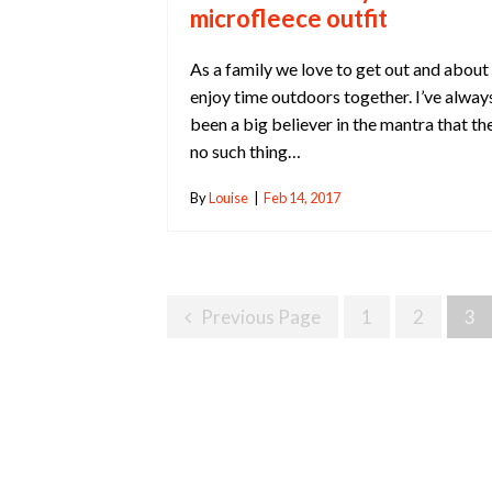
microfleece outfit
As a family we love to get out and about
enjoy time outdoors together. I’ve alway
been a big believer in the mantra that the
no such thing…
By
Louise
|
Feb 14, 2017
Posts
Previous Page
1
2
3
Navigation