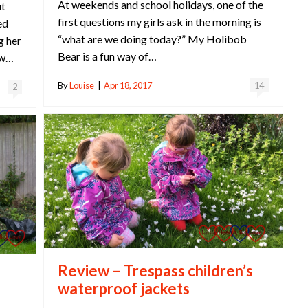
At weekends and school holidays, one of the
ut
first questions my girls ask in the morning is
ed
“what are we doing today?” My Holibob
g her
Bear is a fun way of…
ew…
By
Louise
|
Apr 18, 2017
14
2
Review – Trespass children’s
waterproof jackets