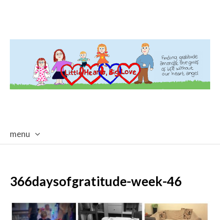
menu
skip
to
content
366daysofgratitude-week-46