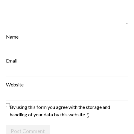
Name
Email
Website
By using this form you agree with the storage and
handling of your data by this website.
*