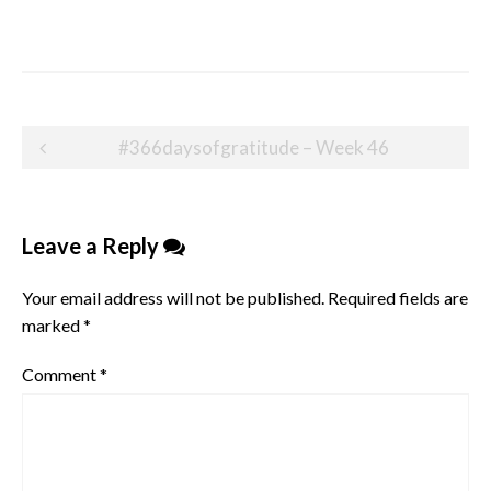
Post
#366daysofgratitude – Week 46
navigation
Leave a Reply
Your email address will not be published.
Required fields are
marked
*
Comment
*