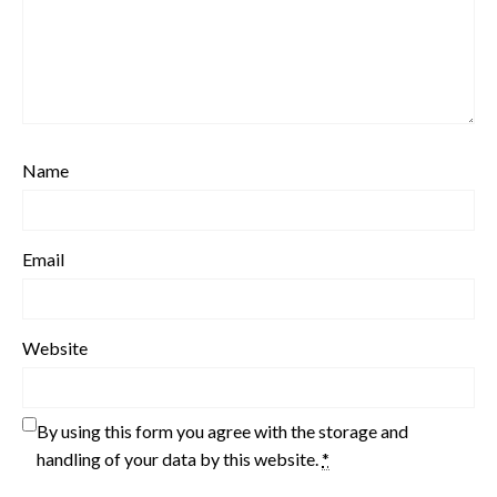
Name
Email
Website
By using this form you agree with the storage and
handling of your data by this website.
*