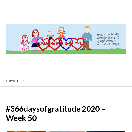
menu
skip
to
content
#366daysofgratitude 2020 –
Week 50