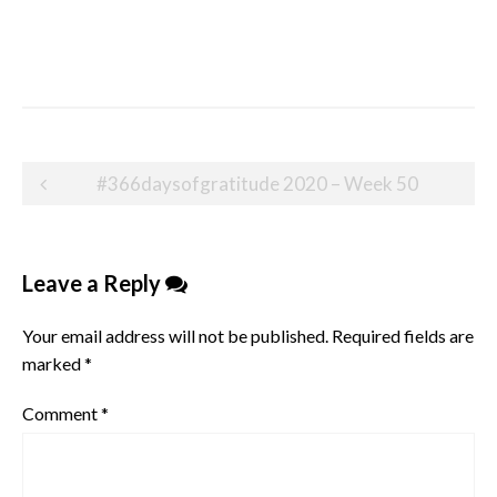
Post
#366daysofgratitude 2020 – Week 50
navigation
Leave a Reply
Your email address will not be published.
Required fields are
marked
*
Comment
*