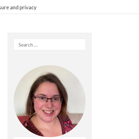
sure and privacy
Search
for: