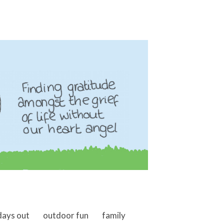
days out
outdoor fun
family