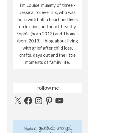
I'm Louise, mummy of three -
Jessica, forever six, who was
born with half a heart and lives
on in mine; and heart-healthy
Sophie (born 2013) and Thomas
(born 2018). I blog about living
with grief after child loss,
crafts, days out and the little
moments of family life.
Follow me
X
Facebook
Instagram
Pinterest
YouTube