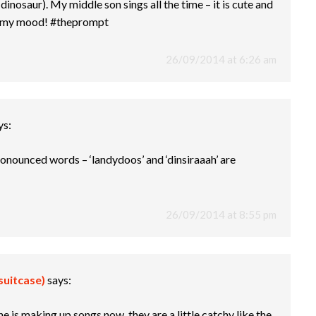
dinosaur). My middle son sings all the time – it is cute and
n my mood! #theprompt
26/09/2014 at 6:26 am
ys:
ronounced words – ‘landydoos’ and ‘dinsiraaah’ are
26/09/2014 at 8:55 pm
suitcase)
says:
one is making up songs now, they are a little catchy like the