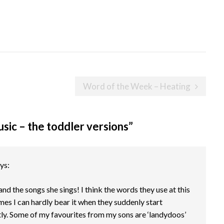
Word of the Week – Heating
ic – the toddler versions
”
ys:
and the songs she sings! I think the words they use at this
mes I can hardly bear it when they suddenly start
ly. Some of my favourites from my sons are ‘landydoos’