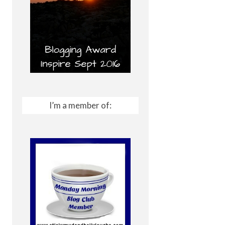
I’m a member of: