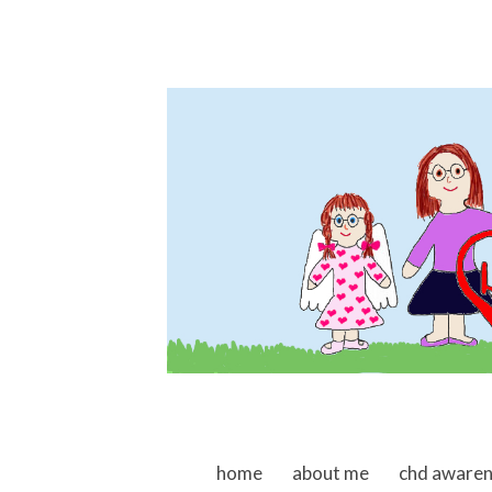
skip to content
home
about me
chd aware