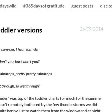
dayswild
#365daysofgratitude
guest posts
disclo
ddler versions
26/09/2014
r sum-der, I hear sum-der
on’t you, hark don’t you?
raindrops, pretty pretty raindrops
t through, so wet through”
under” was top of the toddler charts for much for the summer
asn’t remotely bothered by the few thunderstorms we did
 quite happy just to watch them from the window and at night,