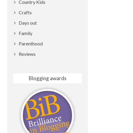
Country Kids
Crafts
Days out
Family
Parenthood
Reviews
Blogging awards