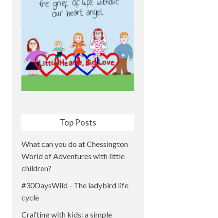
Top Posts
What can you do at Chessington
World of Adventures with little
children?
#30DaysWild - The ladybird life
cycle
Crafting with kids: a simple