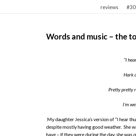
reviews
#30
Words and music – the to
“I hea
Hark d
Pretty pretty 
I’m we
My daughter Jessica’s version of “I hear th
despite mostly having good weather. She w
have – if they were during the day, she was