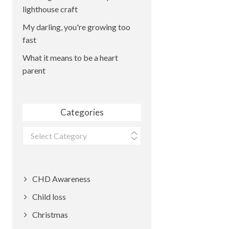
lighthouse craft
My darling, you're growing too
fast
What it means to be a heart
parent
Categories
Categories
CHD Awareness
Child loss
Christmas