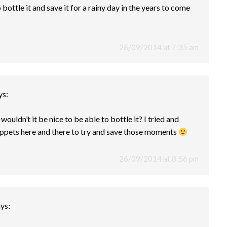
ottle it and save it for a rainy day in the years to come
26/09/2014 at 7:35 am
ys:
ouldn’t it be nice to be able to bottle it? I tried and
nippets here and there to try and save those moments
26/09/2014 at 8:56 pm
ys: