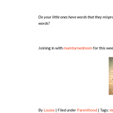
Do your little ones have words that they misp
words?
Joining in with
mumturnedmom
for this we
By
Louise
| Filed under
Parenthood
| Tags:
m