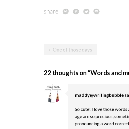
share
Post
One of those days
navigation
22 thoughts on “
Words and mus
maddy@writingbubble
sa
So cute! I love those words 
age are so precious, someti
pronouncing a word correct