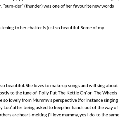
, “sum-der” (thunder) was one of her favourite new words
tening to her chatter is just so beautiful. Some of my
also beautiful. She loves to make up songs and will sing about
ostly to the tune of ‘Polly Put The Kettle On’ or ‘The Wheels
te so lovely from Mummy’s perspective (for instance singing
My Lou’ after being asked to keep her hands out of the way of
others are heart-melting (‘I love mummy, yes I do’ to the same