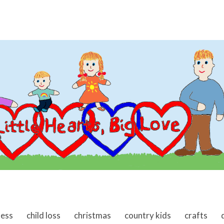
ness
child loss
christmas
country kids
crafts