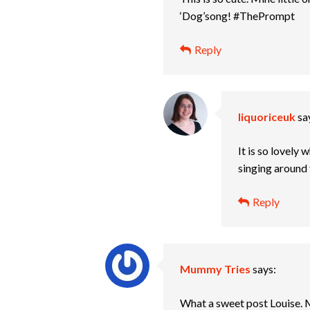
‘Dog’song! #ThePrompt
Reply
liquoriceuk
sa
It is so lovely 
singing around
Reply
Mummy Tries
says:
What a sweet post Louise.