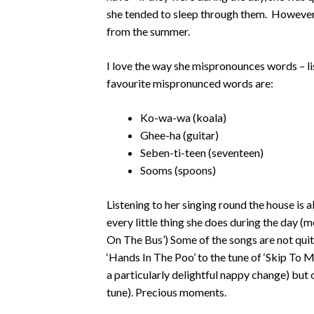
she tended to sleep through them. However
from the summer.
I love the way she mispronounces words – lis
favourite mispronunced words are:
Ko-wa-wa (koala)
Ghee-ha (guitar)
Seben-ti-teen (seventeen)
Sooms (spoons)
Listening to her singing round the house is 
every little thing she does during the day (m
On The Bus’) Some of the songs are not qui
‘Hands In The Poo’ to the tune of ‘Skip To 
a particularly delightful nappy change) but 
tune). Precious moments.