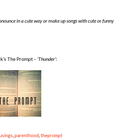
ronounce in a cute way or make up songs with cute or funny
ek’s The Prompt –
‘Thunder’
:
usings
,
parenthood
,
theprompt