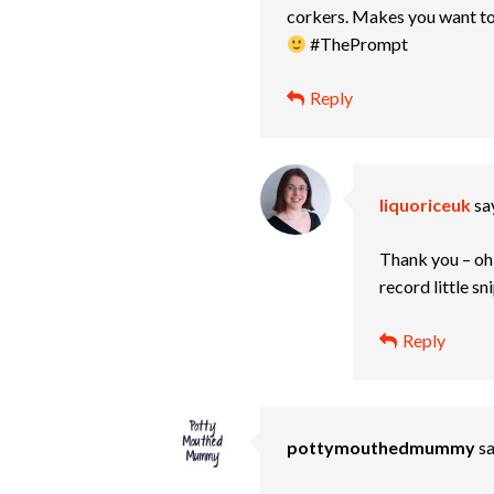
corkers. Makes you want to b
#ThePrompt
Reply
liquoriceuk
sa
Thank you – oh w
record little s
Reply
pottymouthedmummy
sa