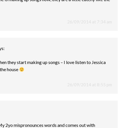
26/09/2014 at 7:34 am
ys:
when they start making up songs – I love listen to Jessica
 the house
26/09/2014 at 8:55 pm
 My 2yo mispronounces words and comes out with