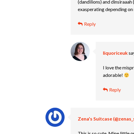
(dandilions) and dinsiraaah (
exasperating depending o
Reply
liquoriceuk
sa
I love the misp
adorable!
Reply
Zena's Suitcase (@zenas_
This is so cute. Mine little 