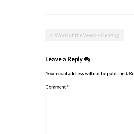
Post
Word of the Week – Heating
navigation
Leave a Reply
Your email address will not be published.
Re
Comment
*