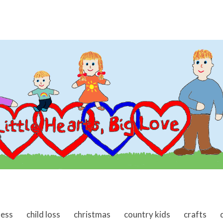
ness
child loss
christmas
country kids
crafts