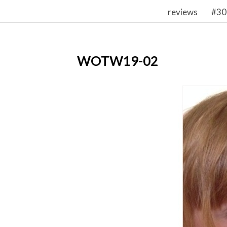
reviews
#30
WOTW19-02