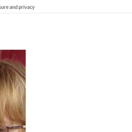
sure and privacy