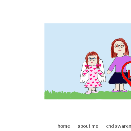
skip to content
home
about me
chd aware