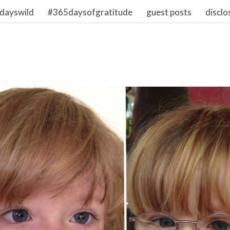
dayswild
#365daysofgratitude
guest posts
disclo