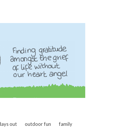
days out
outdoor fun
family