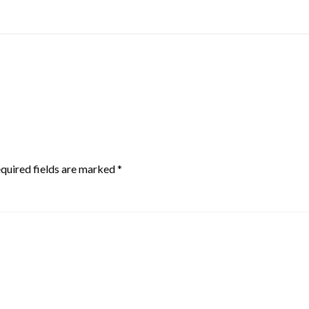
quired fields are marked
*