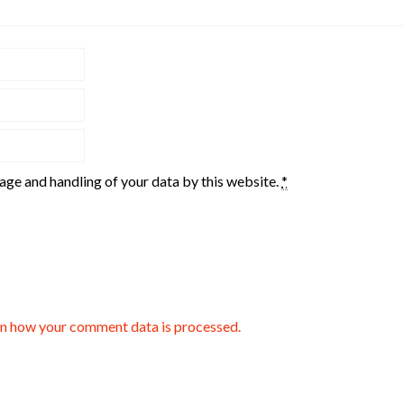
rage and handling of your data by this website.
*
n how your comment data is processed.