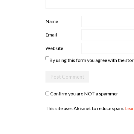
Name
Email
Website
By using this form you agree with the sto
Confirm you are NOT a spammer
This site uses Akismet to reduce spam.
Lear