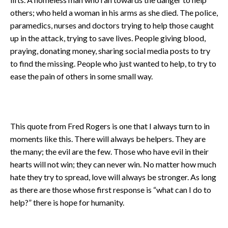
others; who held a woman in his arms as she died. The police,
paramedics, nurses and doctors trying to help those caught
up in the attack, trying to save lives. People giving blood,
praying, donating money, sharing social media posts to try
to find the missing. People who just wanted to help, to try to
ease the pain of others in some small way.
This quote from Fred Rogers is one that I always turn to in
moments like this. There will always be helpers. They are
the many; the evil are the few. Those who have evil in their
hearts will not win; they can never win. No matter how much
hate they try to spread, love will always be stronger. As long
as there are those whose first response is “what can I do to
help?” there is hope for humanity.