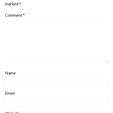
marked
*
Comment
*
Name
Email