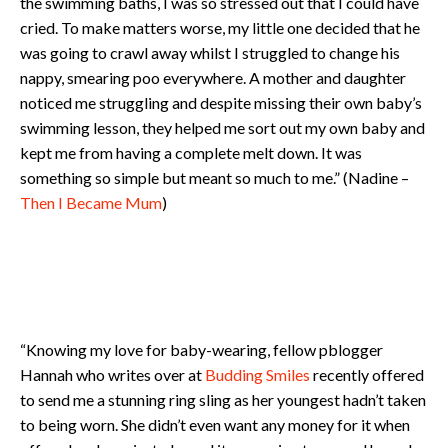
the swimming baths, I was so stressed out that I could have
cried. To make matters worse, my little one decided that he
was going to crawl away whilst I struggled to change his
nappy, smearing poo everywhere. A mother and daughter
noticed me struggling and despite missing their own baby’s
swimming lesson, they helped me sort out my own baby and
kept me from having a complete melt down. It was
something so simple but meant so much to me.” (Nadine –
Then I Became Mum
)
“Knowing my love for baby-wearing, fellow pblogger
Hannah who writes over at
Budding Smiles
recently offered
to send me a stunning ring sling as her youngest hadn’t taken
to being worn. She didn’t even want any money for it when