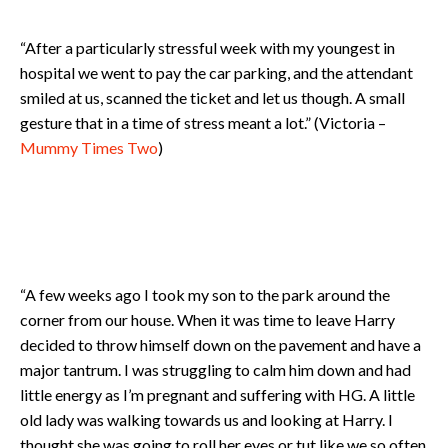
“After a particularly stressful week with my youngest in
hospital we went to pay the car parking, and the attendant
smiled at us, scanned the ticket and let us though. A small
gesture that in a time of stress meant a lot.” (Victoria –
Mummy Times Two
)
“A few weeks ago I took my son to the park around the
corner from our house. When it was time to leave Harry
decided to throw himself down on the pavement and have a
major tantrum. I was struggling to calm him down and had
little energy as I’m pregnant and suffering with HG. A little
old lady was walking towards us and looking at Harry. I
thought she was going to roll her eyes or tut like we so often