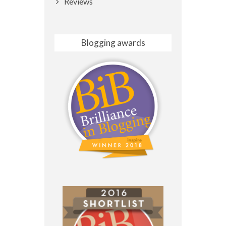
Reviews
Blogging awards