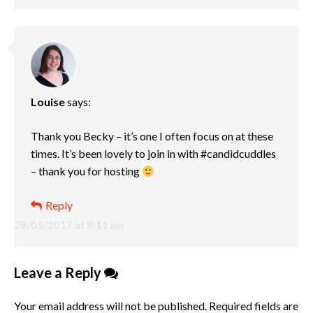
Louise
says:
Thank you Becky – it’s one I often focus on at these
times. It’s been lovely to join in with #candidcuddles
– thank you for hosting
Reply
29/05/2017 at 8:11 am
Leave a Reply
Your email address will not be published.
Required fields are