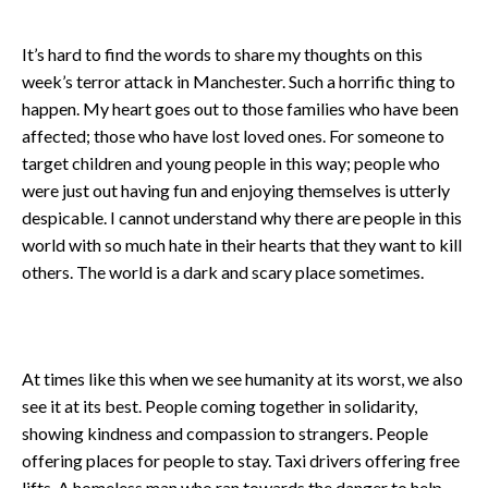
It’s hard to find the words to share my thoughts on this
week’s terror attack in Manchester. Such a horrific thing to
happen. My heart goes out to those families who have been
affected; those who have lost loved ones. For someone to
target children and young people in this way; people who
were just out having fun and enjoying themselves is utterly
despicable. I cannot understand why there are people in this
world with so much hate in their hearts that they want to kill
others. The world is a dark and scary place sometimes.
At times like this when we see humanity at its worst, we also
see it at its best. People coming together in solidarity,
showing kindness and compassion to strangers. People
offering places for people to stay. Taxi drivers offering free
lifts. A homeless man who ran towards the danger to help