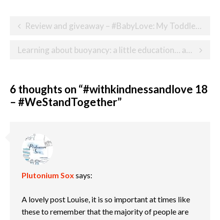
Post
Review and giveaway – #BabyLove: My Toddler Life
navigation
Learning about buoyancy: a little education… and a whole lot of fun!
6 thoughts on “
#withkindnessandlove 18
– #WeStandTogether
”
Plutonium Sox
says:
A lovely post Louise, it is so important at times like
these to remember that the majority of people are