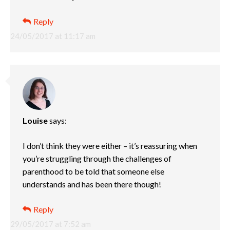
Reply
24/05/2017 at 11:17 am
Louise
says:
I don’t think they were either – it’s reassuring when
you’re struggling through the challenges of
parenthood to be told that someone else
understands and has been there though!
Reply
29/05/2017 at 7:52 am