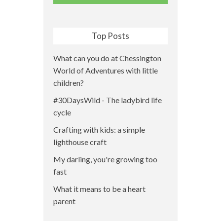
Top Posts
What can you do at Chessington
World of Adventures with little
children?
#30DaysWild - The ladybird life
cycle
Crafting with kids: a simple
lighthouse craft
My darling, you're growing too
fast
What it means to be a heart
parent