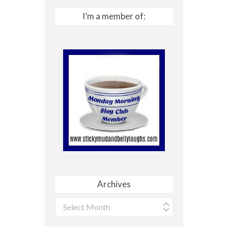
I’m a member of:
Archives
Archives