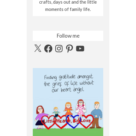
crafts, days out and the little
moments of family life.
Follow me
X
Facebook
Instagram
Pinterest
YouTube