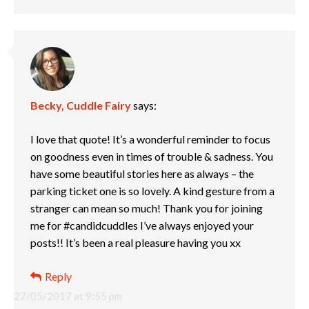
Becky, Cuddle Fairy
says:
I love that quote! It’s a wonderful reminder to focus
on goodness even in times of trouble & sadness. You
have some beautiful stories here as always – the
parking ticket one is so lovely. A kind gesture from a
stranger can mean so much! Thank you for joining
me for #candidcuddles I’ve always enjoyed your
posts!! It’s been a real pleasure having you xx
Reply
27/05/2017 at 9:55 pm