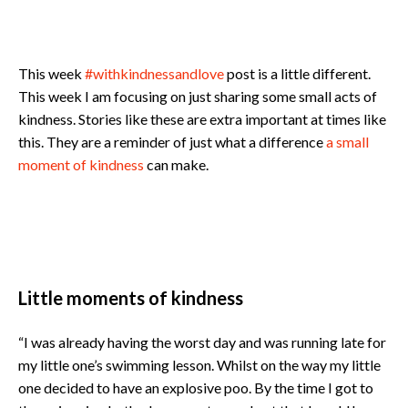
This week
#withkindnessandlove
post is a little different.
This week I am focusing on just sharing some small acts of
kindness. Stories like these are extra important at times like
this. They are a reminder of just what a difference
a small
moment of kindness
can make.
Little moments of kindness
“I was already having the worst day and was running late for
my little one’s swimming lesson. Whilst on the way my little
one decided to have an explosive poo. By the time I got to