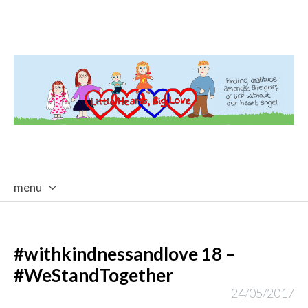
menu
skip
to
content
#withkindnessandlove 18 –
#WeStandTogether
24/05/2017