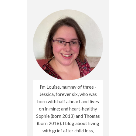
I'm Louise, mummy of three -
Jessica, forever six, who was
born with half a heart and lives
on in mine; and heart-healthy
Sophie (born 2013) and Thomas
(born 2018). I blog about living
with grief after child loss,