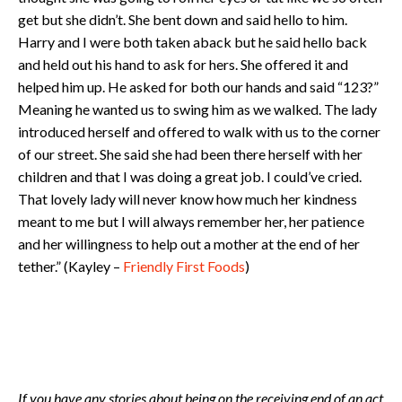
get but she didn’t. She bent down and said hello to him.
Harry and I were both taken aback but he said hello back
and held out his hand to ask for hers. She offered it and
helped him up. He asked for both our hands and said “123?”
Meaning he wanted us to swing him as we walked. The lady
introduced herself and offered to walk with us to the corner
of our street. She said she had been there herself with her
children and that I was doing a great job. I could’ve cried.
That lovely lady will never know how much her kindness
meant to me but I will always remember her, her patience
and her willingness to help out a mother at the end of her
tether.” (Kayley –
Friendly First Foods
)
If you have any stories about being on the receiving end of an act