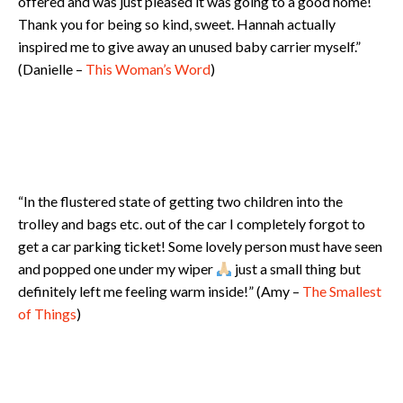
offered and was just pleased it was going to a good home!
Thank you for being so kind, sweet. Hannah actually
inspired me to give away an unused baby carrier myself.”
(Danielle –
This Woman’s Word
)
“In the flustered state of getting two children into the
trolley and bags etc. out of the car I completely forgot to
get a car parking ticket! Some lovely person must have seen
and popped one under my wiper
just a small thing but
definitely left me feeling warm inside!” (Amy –
The Smallest
of Things
)