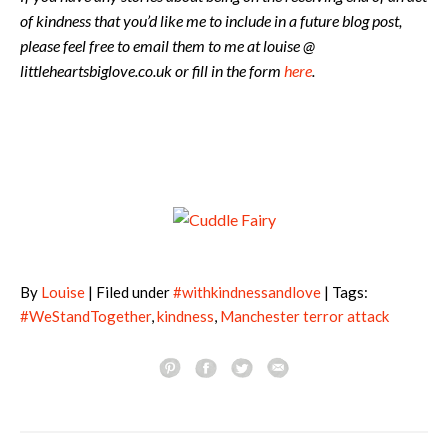
of kindness that you’d like me to include in a future blog post,
please feel free to email them to me at louise @
littleheartsbiglove.co.uk or fill in the form
here
.
By
Louise
| Filed under
#withkindnessandlove
| Tags:
#WeStandTogether
,
kindness
,
Manchester terror attack