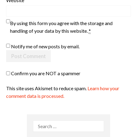
Website
By using this form you agree with the storage and
handling of your data by this website.
*
Notify me of new posts by email.
Confirm you are NOT a spammer
This site uses Akismet to reduce spam.
Learn how your
comment data is processed.
Search
for: