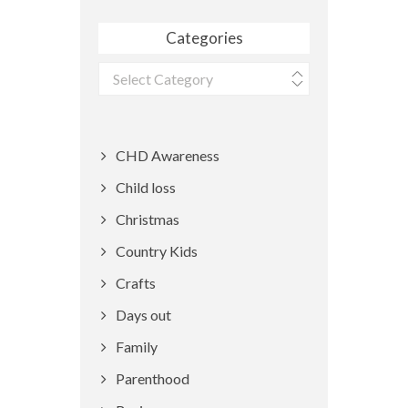
Categories
Categories
CHD Awareness
Child loss
Christmas
Country Kids
Crafts
Days out
Family
Parenthood