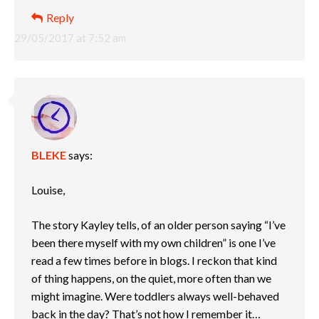
Reply
29/05/2017 at 7:52 am
BLEKE
says:
Louise,
The story Kayley tells, of an older person saying “I’ve
been there myself with my own children” is one I’ve
read a few times before in blogs. I reckon that kind
of thing happens, on the quiet, more often than we
might imagine. Were toddlers always well-behaved
back in the day? That’s not how I remember it…