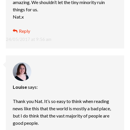
amazing. We shouldn’t let the tiny minority ruin
things for us.
Nat.x
Reply
24/05/2017 at 9:56 am
Louise
says:
Thank you Nat. It’s so easy to think when reading
news like this that the world is mostly a bad place,
but I do think that the vast majority of people are
good people.