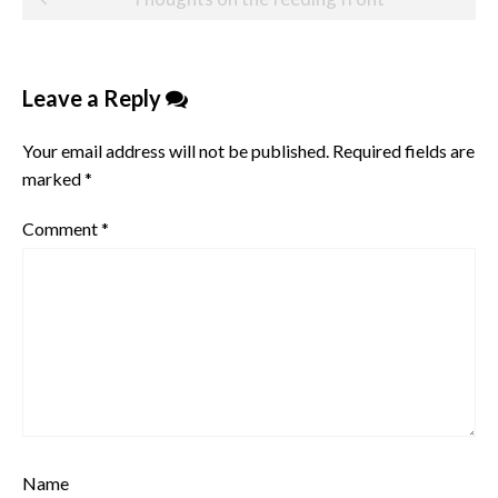
navigation
Leave a Reply
Your email address will not be published.
Required fields are
marked
*
Comment
*
Name