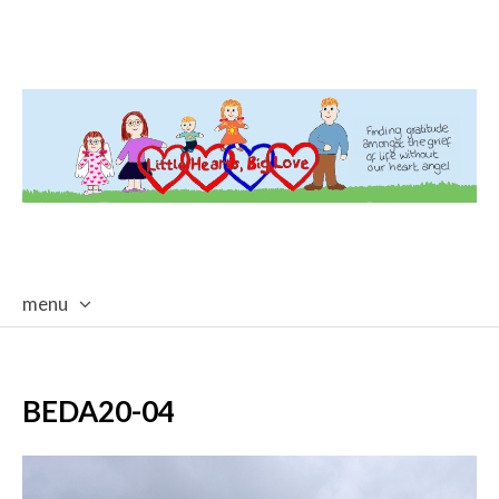
menu
skip
to
content
BEDA20-04