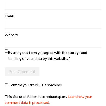
Email
Website
By using this form you agree with the storage and
handling of your data by this website.
*
Confirm you are NOT a spammer
This site uses Akismet to reduce spam.
Learn how your
comment data is processed.