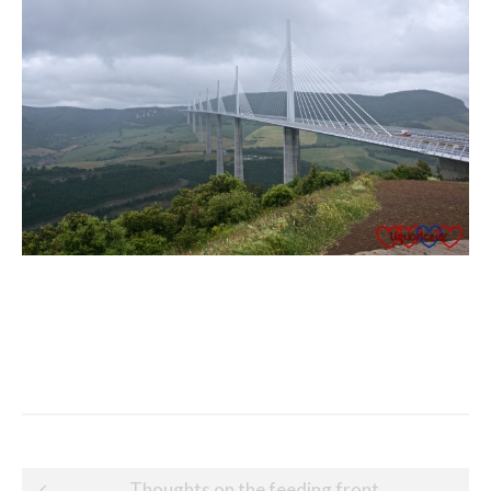
Post
Thoughts on the feeding front