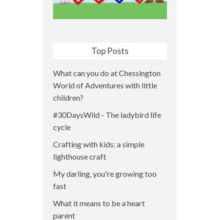
Top Posts
What can you do at Chessington
World of Adventures with little
children?
#30DaysWild - The ladybird life
cycle
Crafting with kids: a simple
lighthouse craft
My darling, you're growing too
fast
What it means to be a heart
parent