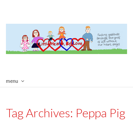
menu
skip
to
content
Tag Archives:
Peppa Pig