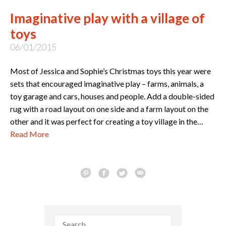
Imaginative play with a village of
toys
06/01/2015
Most of Jessica and Sophie’s Christmas toys this year were
sets that encouraged imaginative play – farms, animals, a
toy garage and cars, houses and people. Add a double-sided
rug with a road layout on one side and a farm layout on the
other and it was perfect for creating a toy village in the…
Read More
Search