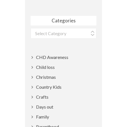
Categories
Categories
CHD Awareness
Child loss
Christmas
Country Kids
Crafts
Days out
Family
Parenthood