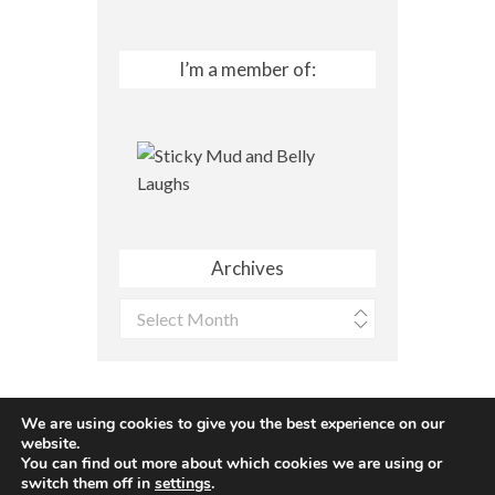
I’m a member of:
Archives
Archives
We are using cookies to give you the best experience on our
website.
You can find out more about which cookies we are using or
Site made with ♥ by
Angie Makes
switch them off in
settings
.