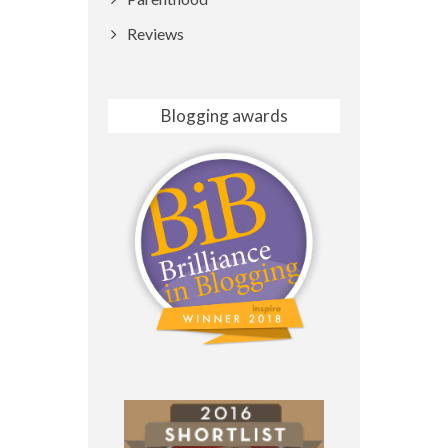
Reviews
Blogging awards