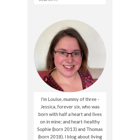
for:
I'm Louise, mummy of three -
Jessica, forever six, who was
born with half a heart and lives
on in mine; and heart-healthy
Sophie (born 2013) and Thomas
(born 2018). I blog about living