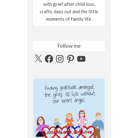
with grief after child loss,
crafts, days out and the little
moments of family life.
Follow me
X
Facebook
Instagram
Pinterest
YouTube