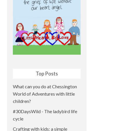
Top Posts
What can you do at Chessington
World of Adventures with little
children?
#30DaysWild - The ladybird life
cycle
Crafting with kids: a simple