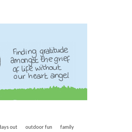
days out
outdoor fun
family