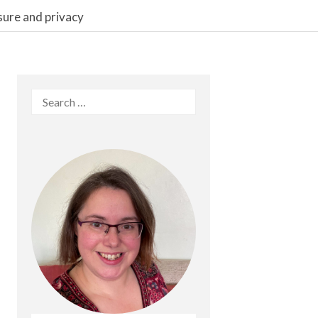
sure and privacy
Search
for: