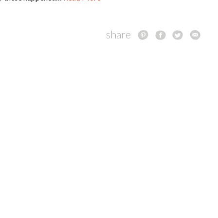
share