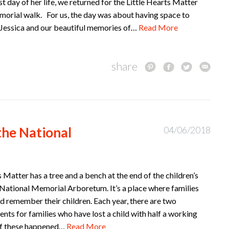
st day of her life, we returned for the Little Hearts Matter
orial walk. For us, the day was about having space to
essica and our beautiful memories of…
Read More
share
the National
04/06/2018
s Matter has a tree and a bench at the end of the children’s
National Memorial Arboretum. It’s a place where families
 remember their children. Each year, there are two
nts for families who have lost a child with half a working
of these happened…
Read More