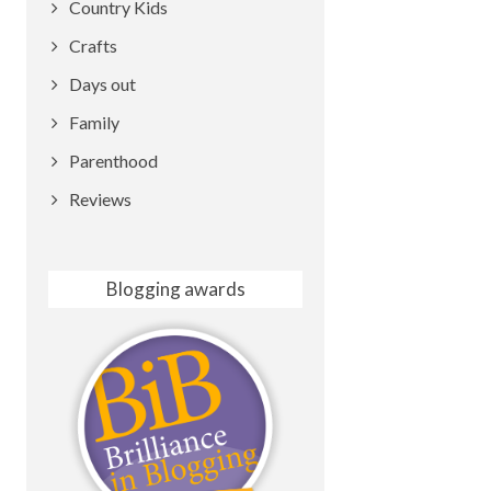
Country Kids
Crafts
Days out
Family
Parenthood
Reviews
Blogging awards