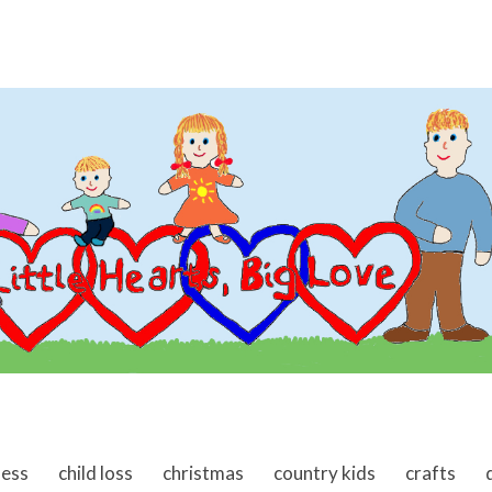
ness
child loss
christmas
country kids
crafts