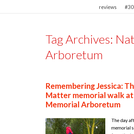
reviews
#30
Tag Archives:
Nat
Arboretum
Remembering Jessica: The
Matter memorial walk at
Memorial Arboretum
The day aft
memorial s