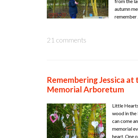
from the la
autumn mem
remember J
21 comments
Remembering Jessica at 
Memorial Arboretum
Little Heart
wood in the 
can come and
memorial eve
heart. One 