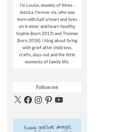
I'm Louise, mummy of three -
Jessica, forever six, who was
born with half a heart and lives
on in mine; and heart-healthy
Sophie (born 2013) and Thomas
(born 2018). I blog about living
with grief after child loss,
crafts, days out and the little
moments of family life.
Follow me
X
Facebook
Instagram
Pinterest
YouTube