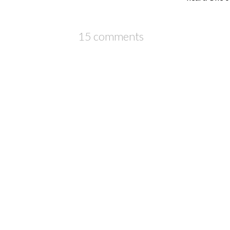
15 comments