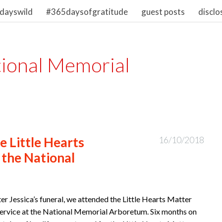
dayswild
#365daysofgratitude
guest posts
disclo
ional Memorial
 Little Hearts
16/10/2018
 the National
er Jessica’s funeral, we attended the Little Hearts Matter
ervice at the National Memorial Arboretum. Six months on