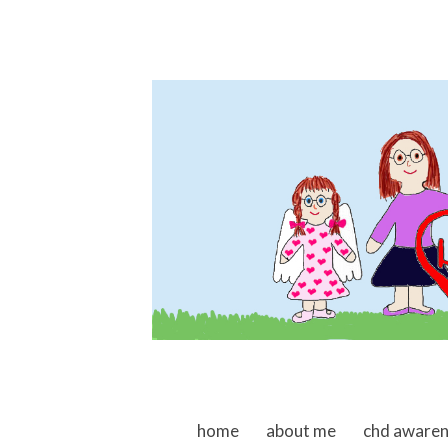
skip to content
home
about me
chd aware