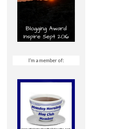
I’m a member of: