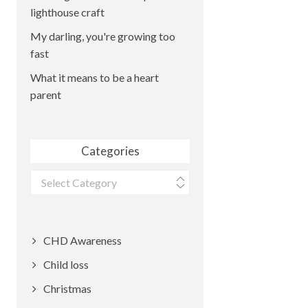
lighthouse craft
My darling, you're growing too
fast
What it means to be a heart
parent
Categories
Categories
CHD Awareness
Child loss
Christmas