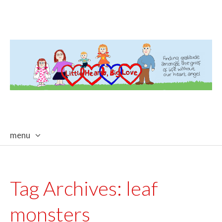
menu
skip
to
content
Tag Archives:
leaf
monsters