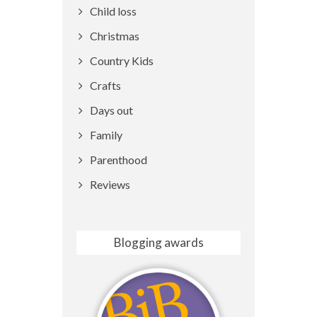
Child loss
Christmas
Country Kids
Crafts
Days out
Family
Parenthood
Reviews
Blogging awards