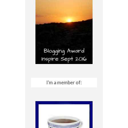
I’m a member of: