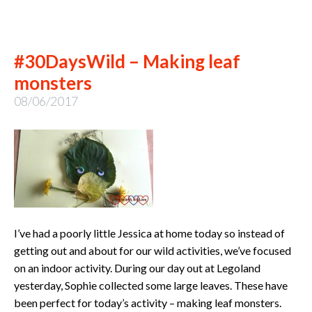
#30DaysWild – Making leaf
monsters
08/06/2017
I’ve had a poorly little Jessica at home today so instead of
getting out and about for our wild activities, we’ve focused
on an indoor activity. During our day out at Legoland
yesterday, Sophie collected some large leaves. These have
been perfect for today’s activity – making leaf monsters.