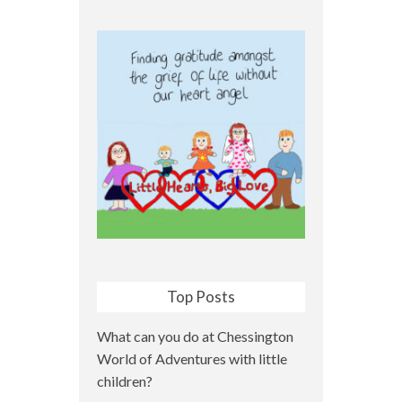
Top Posts
What can you do at Chessington
World of Adventures with little
children?