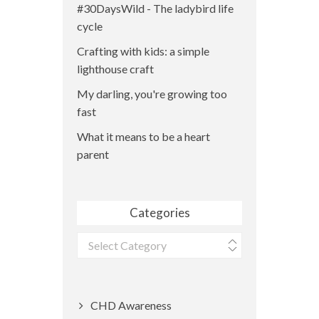
#30DaysWild - The ladybird life
cycle
Crafting with kids: a simple
lighthouse craft
My darling, you're growing too
fast
What it means to be a heart
parent
Categories
Categories
CHD Awareness