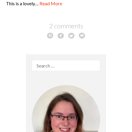
This is a lovely…
Read More
2 comments
Search
for: