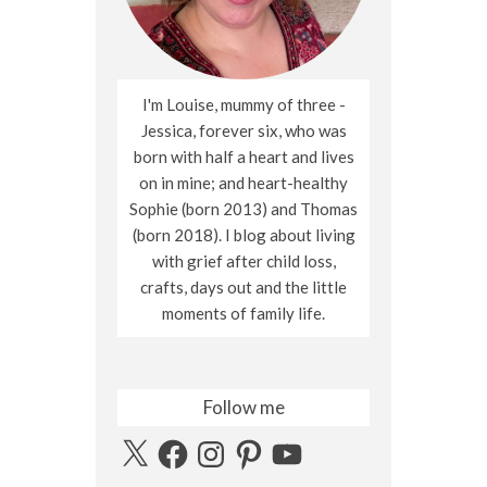
I'm Louise, mummy of three -
Jessica, forever six, who was
born with half a heart and lives
on in mine; and heart-healthy
Sophie (born 2013) and Thomas
(born 2018). I blog about living
with grief after child loss,
crafts, days out and the little
moments of family life.
Follow me
X
Facebook
Instagram
Pinterest
YouTube