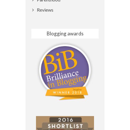
Reviews
Blogging awards