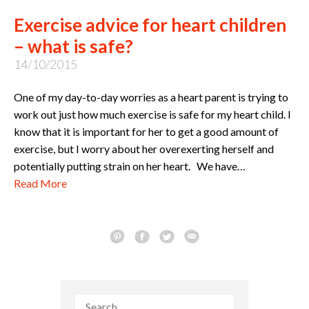
Exercise advice for heart children
– what is safe?
14/10/2015
One of my day-to-day worries as a heart parent is trying to
work out just how much exercise is safe for my heart child. I
know that it is important for her to get a good amount of
exercise, but I worry about her overexerting herself and
potentially putting strain on her heart. We have…
Read More
Search