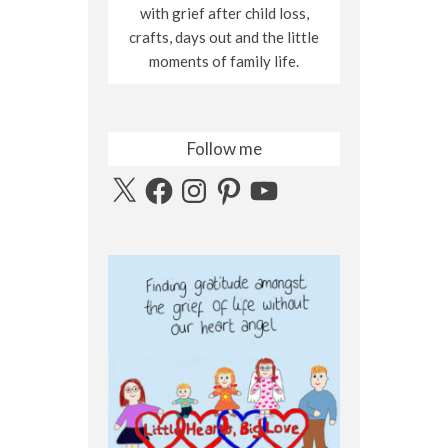
with grief after child loss,
crafts, days out and the little
moments of family life.
Follow me
X
Facebook
Instagram
Pinterest
YouTube