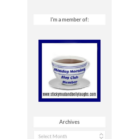
I’m a member of:
Archives
Archives