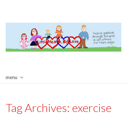
menu
skip
to
content
Tag Archives:
exercise