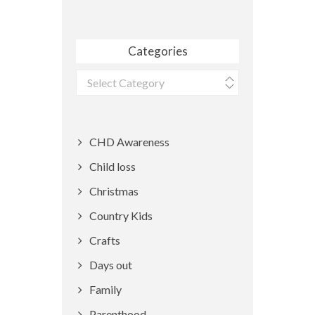
Categories
Categories
CHD Awareness
Child loss
Christmas
Country Kids
Crafts
Days out
Family
Parenthood