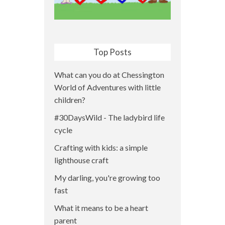
Top Posts
What can you do at Chessington
World of Adventures with little
children?
#30DaysWild - The ladybird life
cycle
Crafting with kids: a simple
lighthouse craft
My darling, you're growing too
fast
What it means to be a heart
parent