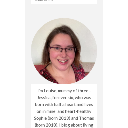
for:
I'm Louise, mummy of three -
Jessica, forever six, who was
born with half a heart and lives
on in mine; and heart-healthy
Sophie (born 2013) and Thomas
(born 2018). I blog about living