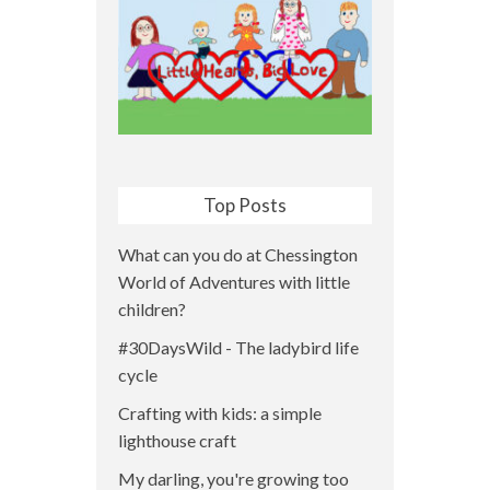
Top Posts
What can you do at Chessington
World of Adventures with little
children?
#30DaysWild - The ladybird life
cycle
Crafting with kids: a simple
lighthouse craft
My darling, you're growing too