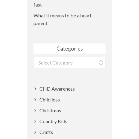
fast
What it means to be a heart
parent
Categories
Categories
CHD Awareness
Child loss
Christmas
Country Kids
Crafts