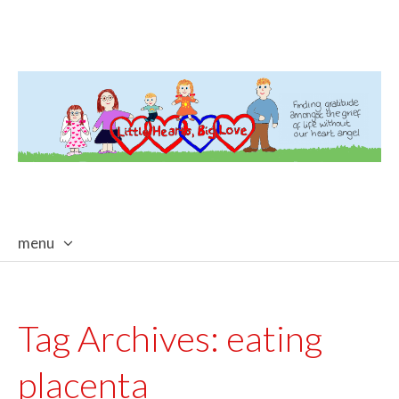
menu
skip
to
content
Tag Archives:
eating
placenta