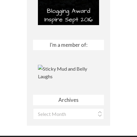
I’m a member of:
Archives
Archives