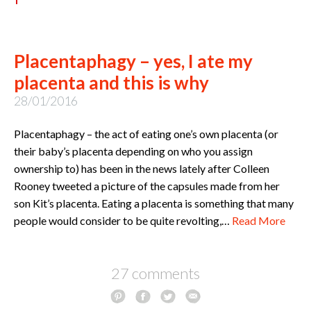
Placentaphagy – yes, I ate my
placenta and this is why
28/01/2016
Placentaphagy – the act of eating one’s own placenta (or
their baby’s placenta depending on who you assign
ownership to) has been in the news lately after Colleen
Rooney tweeted a picture of the capsules made from her
son Kit’s placenta. Eating a placenta is something that many
people would consider to be quite revolting,…
Read More
27 comments