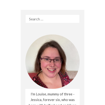
Search
for:
I'm Louise, mummy of three -
Jessica, forever six, who was