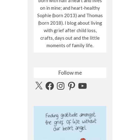
born with half a heart and lives
on in mine; and heart-healthy
Sophie (born 2013) and Thomas
(born 2018). I blog about living
with grief after child loss,
crafts, days out and the little
moments of family life.
Follow me
X
Facebook
Instagram
Pinterest
YouTube