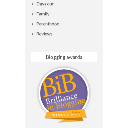
Days out
Family
Parenthood
Reviews
Blogging awards