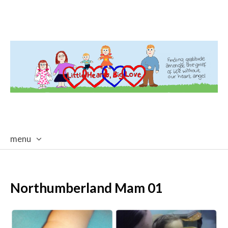
menu
skip
to
content
Northumberland Mam 01