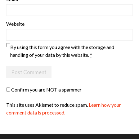
Website
By using this form you agree with the storage and
handling of your data by this website.
*
Confirm you are NOT a spammer
This site uses Akismet to reduce spam.
Learn how your
comment data is processed.