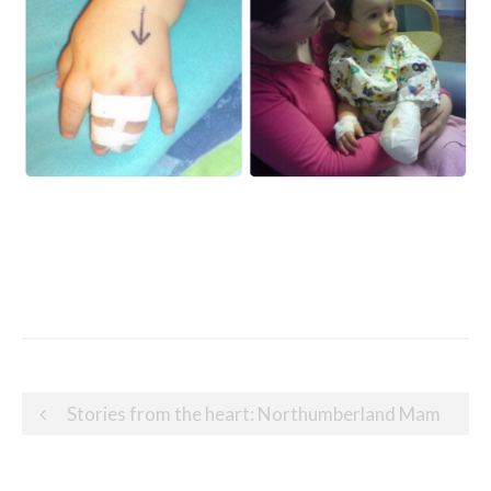
Post
Stories from the heart: Northumberland Mam
navigation