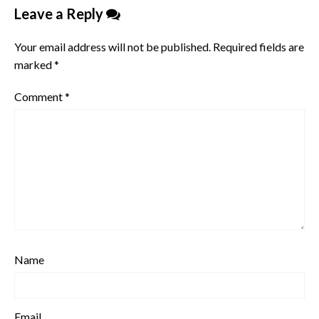
Leave a Reply
Your email address will not be published.
Required fields are
marked
*
Comment
*
Name
Email