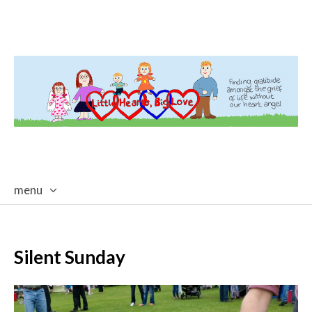
menu
skip
to
content
Silent Sunday