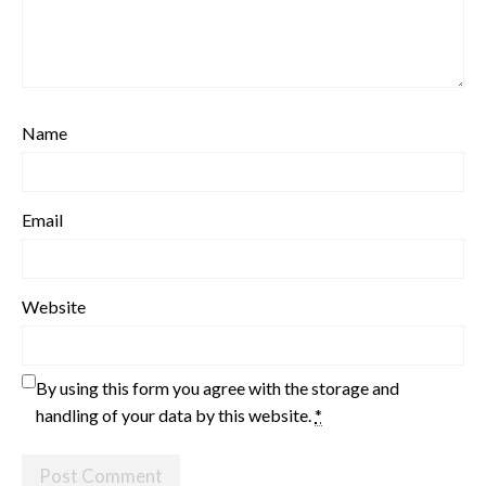
Name
Email
Website
By using this form you agree with the storage and
handling of your data by this website.
*