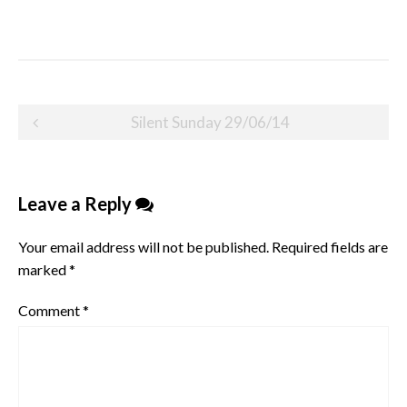
Post
Silent Sunday 29/06/14
navigation
Leave a Reply
Your email address will not be published.
Required fields are
marked
*
Comment
*