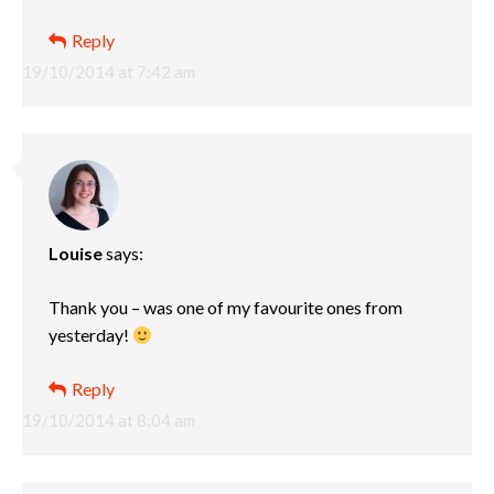
Reply
19/10/2014 at 7:42 am
Louise
says:
Thank you – was one of my favourite ones from
yesterday!
Reply
19/10/2014 at 8:04 am