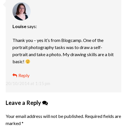
Louise
says:
Thank you – yes it’s from Blogcamp. One of the
portrait photography tasks was to draw a self-
portrait and take a photo. My drawing skills are a bit
basic!
Reply
20/10/2014 at 1:15 pm
Leave a Reply
Your email address will not be published.
Required fields are
marked
*