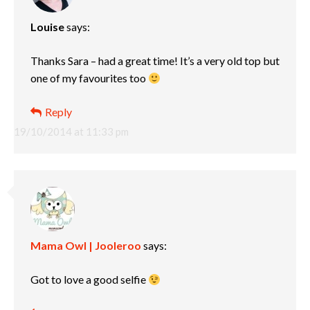
Louise
says:
Thanks Sara – had a great time! It’s a very old top but
one of my favourites too
Reply
19/10/2014 at 11:33 pm
Mama Owl | Jooleroo
says:
Got to love a good selfie