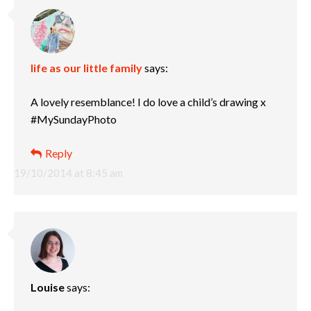
life as our little family
says:
A lovely resemblance! I do love a child’s drawing x
#MySundayPhoto
Reply
19/10/2014 at 8:45 am
Louise
says: