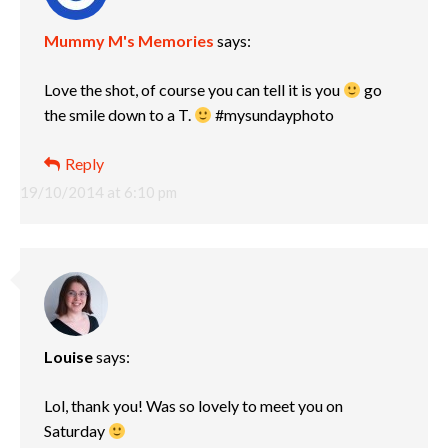
Mummy M's Memories
says:
Love the shot, of course you can tell it is you
go
the smile down to a T.
#mysundayphoto
Reply
19/10/2014 at 6:10 pm
Louise
says:
Lol, thank you! Was so lovely to meet you on
Saturday