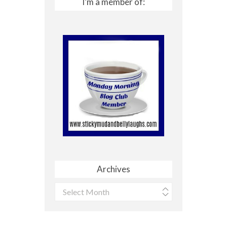
I’m a member of:
Archives
Archives