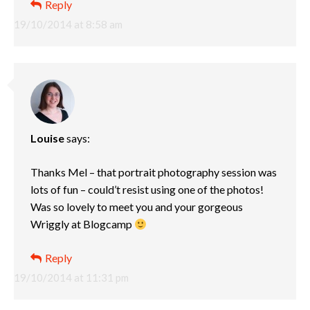
Reply
19/10/2014 at 8:58 am
Louise
says:
Thanks Mel – that portrait photography session was
lots of fun – could’t resist using one of the photos!
Was so lovely to meet you and your gorgeous
Wriggly at Blogcamp
Reply
19/10/2014 at 11:31 pm