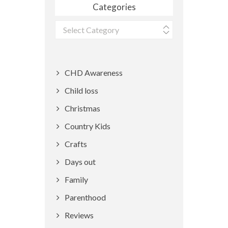
Categories
Categories
CHD Awareness
Child loss
Christmas
Country Kids
Crafts
Days out
Family
Parenthood
Reviews