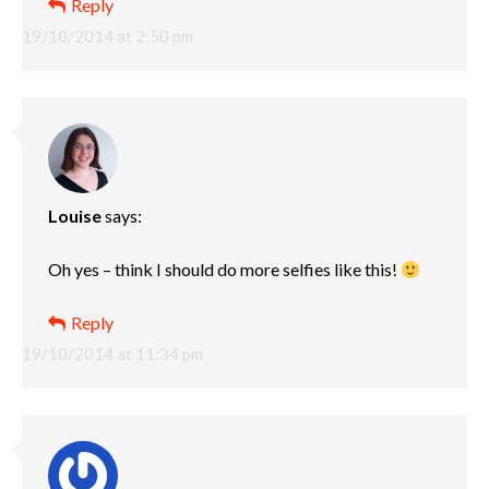
Reply
19/10/2014 at 2:50 pm
Louise
says:
Oh yes – think I should do more selfies like this!
Reply
19/10/2014 at 11:34 pm