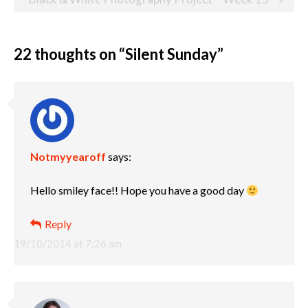
22 thoughts on “
Silent Sunday
”
Notmyyearoff
says:
Hello smiley face!! Hope you have a good day
Reply
19/10/2014 at 7:26 am