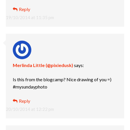
Reply
19/10/2014 at 11:35 pm
Merlinda Little (@pixiedusk)
says:
Is this from the blogcamp? Nice drawing of you =)
#mysundayphoto
Reply
20/10/2014 at 12:22 pm