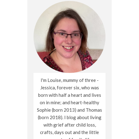
I'm Louise, mummy of three -
Jessica, forever six, who was
born with half a heart and lives
on in mine; and heart-healthy
Sophie (born 2013) and Thomas
(born 2018). I blog about living
with grief after child loss,
crafts, days out and the little