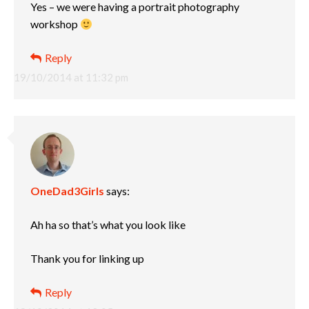
Yes – we were having a portrait photography
workshop
Reply
19/10/2014 at 11:32 pm
OneDad3Girls
says:
Ah ha so that’s what you look like
Thank you for linking up
Reply