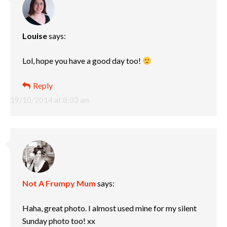
Louise
says:
Lol, hope you have a good day too!
Reply
19/10/2014 at 8:03 am
Not A Frumpy Mum
says:
Haha, great photo. I almost used mine for my silent
Sunday photo too! xx