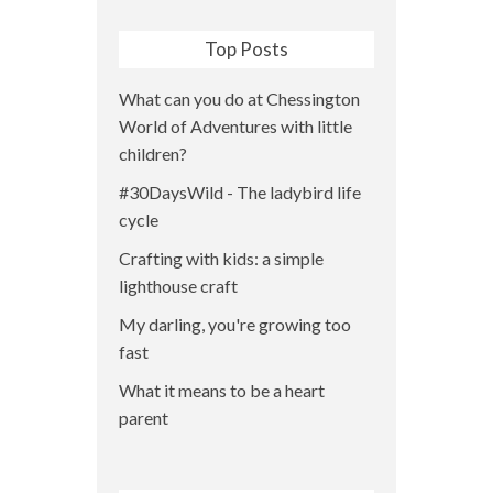
Top Posts
What can you do at Chessington
World of Adventures with little
children?
#30DaysWild - The ladybird life
cycle
Crafting with kids: a simple
lighthouse craft
My darling, you're growing too
fast
What it means to be a heart
parent