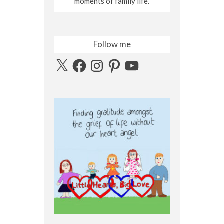
moments of family life.
Follow me
X
Facebook
Instagram
Pinterest
YouTube