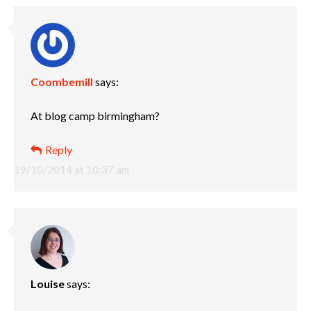
Coombemill
says:
At blog camp birmingham?
Reply
19/10/2014 at 10:37 am
Louise
says: