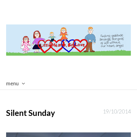
menu
skip
to
content
Silent Sunday
19/10/2014