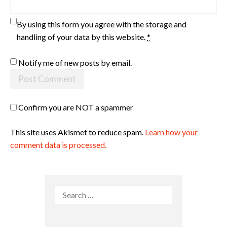
By using this form you agree with the storage and
handling of your data by this website.
*
Notify me of new posts by email.
Confirm you are NOT a spammer
This site uses Akismet to reduce spam.
Learn how your
comment data is processed.
Search
for: