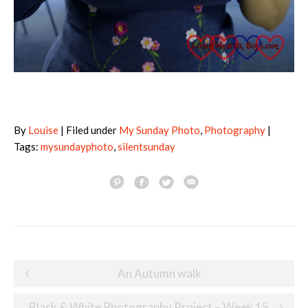
By
Louise
| Filed under
My Sunday Photo
,
Photography
|
Tags:
mysundayphoto
,
silentsunday
Post
An Autumn walk
navigation
Black & White Photography Project – Week 15