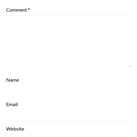
Comment
*
Name
Email
Website