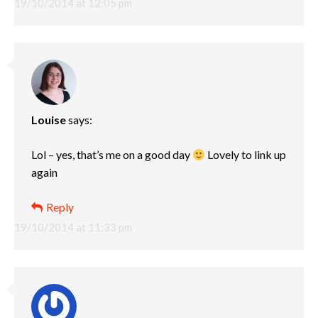
19/10/2014 at 12:05 pm
Louise
says:
Lol – yes, that’s me on a good day
Lovely to link up
again
Reply
19/10/2014 at 11:33 pm