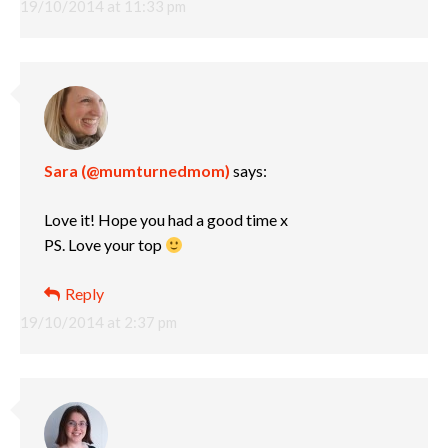
19/10/2014 at 11:33 pm
Sara (@mumturnedmom)
says:
Love it! Hope you had a good time x
PS. Love your top
Reply
19/10/2014 at 2:37 pm