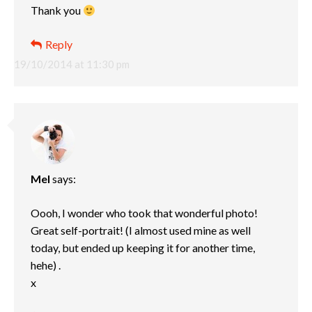
Thank you
Reply
19/10/2014 at 11:30 pm
Mel
says:
Oooh, I wonder who took that wonderful photo!
Great self-portrait! (I almost used mine as well
today, but ended up keeping it for another time,
hehe) .
x