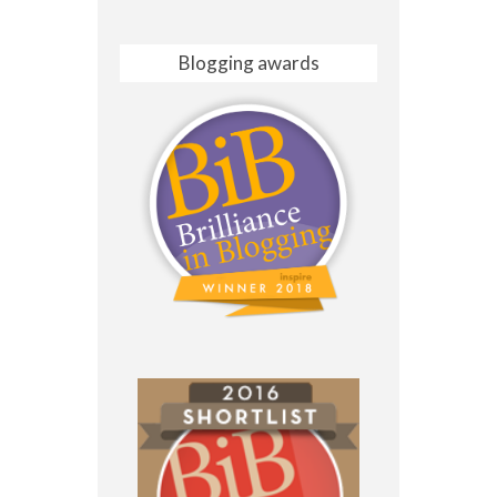
Blogging awards