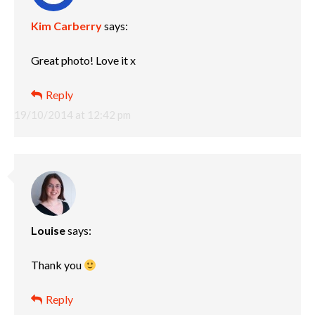
Kim Carberry
says:
Great photo! Love it x
Reply
19/10/2014 at 12:42 pm
Louise
says:
Thank you
Reply