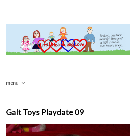
menu
skip
to
content
Galt Toys Playdate 09