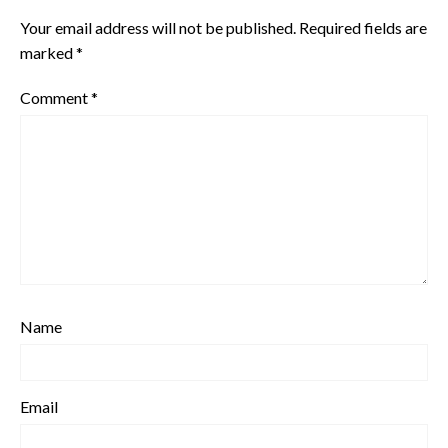
Your email address will not be published.
Required fields are
marked
*
Comment
*
Name
Email