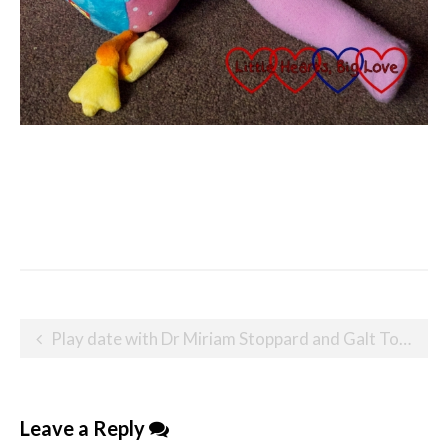
Post
Play date with Dr Miriam Stoppard and Galt Toys
navigation
Leave a Reply