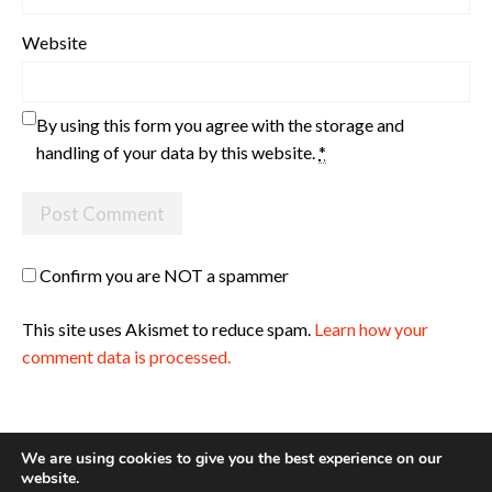
Website
By using this form you agree with the storage and
handling of your data by this website.
*
Confirm you are NOT a spammer
This site uses Akismet to reduce spam.
Learn how your
comment data is processed.
We are using cookies to give you the best experience on our
website.