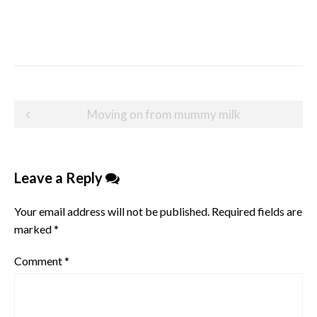
Post
Moving on from mummy milk
navigation
Leave a Reply
Your email address will not be published.
Required fields are
marked
*
Comment
*