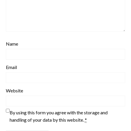
Name
Email
Website
By using this form you agree with the storage and
handling of your data by this website.
*