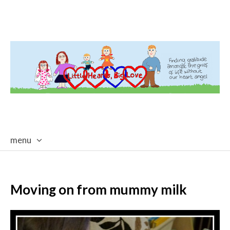
menu
skip
to
content
Moving on from mummy milk