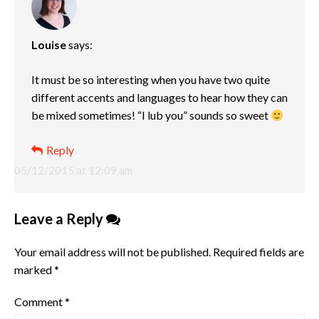
Louise
says:
It must be so interesting when you have two quite
different accents and languages to hear how they can
be mixed sometimes! “I lub you” sounds so sweet
Reply
05/12/2015 at 12:09 am
Leave a Reply
Your email address will not be published.
Required fields are
marked
*
Comment
*