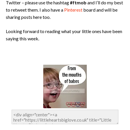
Twitter – please use the hashtag
#ftmob
and I’ll do my best
to retweet them. I also have a
Pinterest
board and will be
sharing posts here too.
Looking forward to reading what your little ones have been
saying this week.