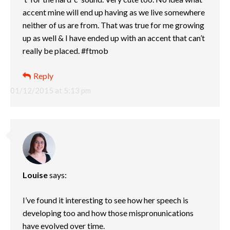
accent mine will end up having as we live somewhere
neither of us are from. That was true for me growing
up as well & I have ended up with an accent that can’t
really be placed. #ftmob
Reply
01/12/2015 at 5:13 pm
Louise
says:
I’ve found it interesting to see how her speech is
developing too and how those mispronunications
have evolved over time.