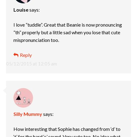
Louise
says:
I love “tuddle”. Great that Beanie is now pronouncing
“th” properly but a little sad when you lose that cute
mispronunciation too.
Reply
05/12/2015 at 12:05 am
Silly Mummy
says:
How interesting that Sophie has changed from ‘d’ to
‘t’ for the hard ‘c’ sound. Very cute too. No idea what