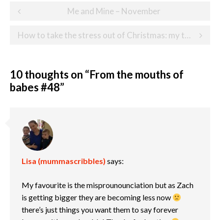
Post
Me and Mine – November
navigation
How to take the stress out of Christmas: my top 7 tips
10 thoughts on “
From the mouths of
babes #48
”
Lisa (mummascribbles)
says:
My favourite is the misprounounciation but as Zach
is getting bigger they are becoming less now
there’s just things you want them to say forever