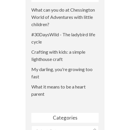
What can you do at Chessington
World of Adventures with little
children?
#30DaysWild - The ladybird life
cycle
Crafting with kids: a simple
lighthouse craft
My darling, you're growing too
fast
What it means to be a heart
parent
Categories
Categories