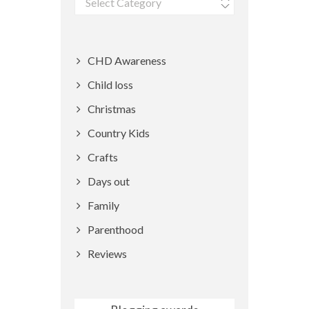
CHD Awareness
Child loss
Christmas
Country Kids
Crafts
Days out
Family
Parenthood
Reviews