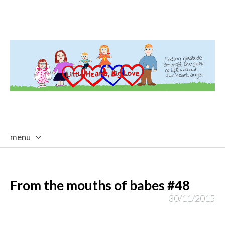
menu
skip
to
content
From the mouths of babes #48
30/11/2015