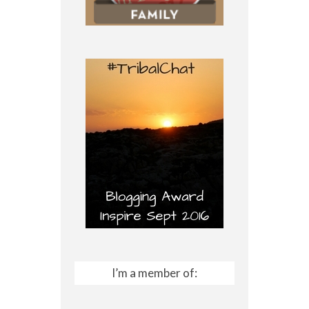
I’m a member of: