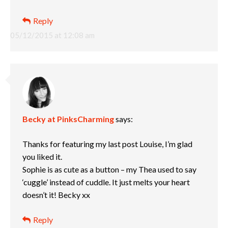
Reply
05/12/2015 at 12:08 am
Becky at PinksCharming
says:
Thanks for featuring my last post Louise, I’m glad
you liked it.
Sophie is as cute as a button – my Thea used to say
‘cuggle’ instead of cuddle. It just melts your heart
doesn’t it! Becky xx
Reply