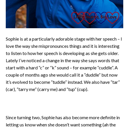
Sophie is at a particularly adorable stage with her speech – I
love the way she mispronounces things and it is interesting
to listen to how her speech is developing as she gets older.
Lately I’ve noticed a change in the way she says words that
start with a hard “c” or “k” sound – for example “cuddle”. A
couple of months ago she would call it a “duddle” but now
it’s evolved to become “tuddle” instead. We also have “tar”
(car), “tarry me” (carry me) and “tup” (cup).
Since turning two, Sophie has also become more definite in
letting us know when she doesn’t want something (ah the