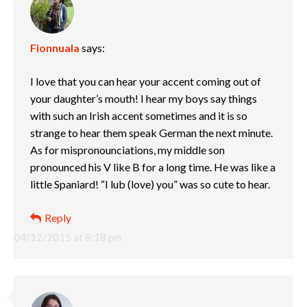
Fionnuala
says:
I love that you can hear your accent coming out of
your daughter’s mouth! I hear my boys say things
with such an Irish accent sometimes and it is so
strange to hear them speak German the next minute.
As for mispronounciations, my middle son
pronounced his V like B for a long time. He was like a
little Spaniard! “I lub (love) you” was so cute to hear.
Reply
04/12/2015 at 8:18 pm