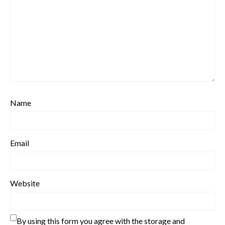
Name
Email
Website
By using this form you agree with the storage and