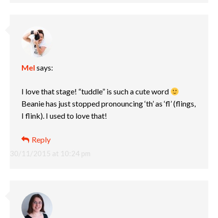
Mel
says:
I love that stage! “tuddle” is such a cute word
Beanie has just stopped pronouncing ‘th’ as ‘fl’ (flings,
I flink). I used to love that!
Reply
30/11/2015 at 10:24 pm