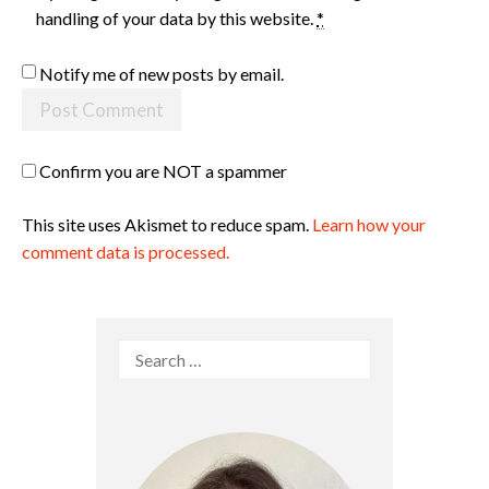
handling of your data by this website.
*
Notify me of new posts by email.
Confirm you are NOT a spammer
This site uses Akismet to reduce spam.
Learn how your
comment data is processed.
Search
for: