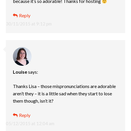
because it’s so adorable! Thanks for hosting
Reply
30/11/2015 at 9:12 pm
Louise
says:
Thanks Lisa – those mispronunciations are adorable
aren’t they – it is a little sad when they start to lose
them though, isn’t it?
Reply
05/12/2015 at 12:04 am