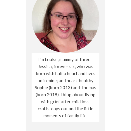
I'm Louise, mummy of three -
Jessica, forever six, who was
born with half a heart and lives
on in mine; and heart-healthy
Sophie (born 2013) and Thomas
(born 2018). I blog about living
with grief after child loss,
crafts, days out and the little
moments of family life.