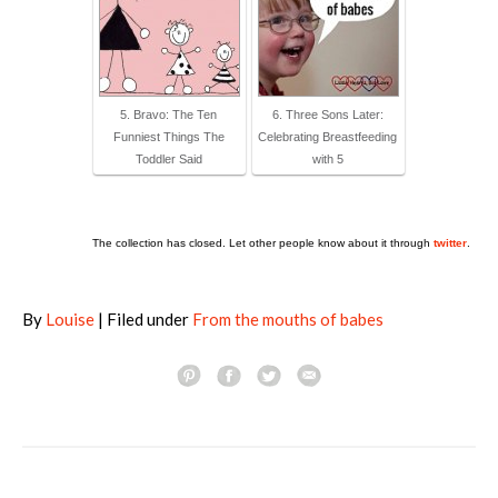
5. Bravo: The Ten
6. Three Sons Later:
Funniest Things The
Celebrating Breastfeeding
Toddler Said
with 5
The collection has closed. Let other people know about it through
twitter
.
By
Louise
| Filed under
From the mouths of babes