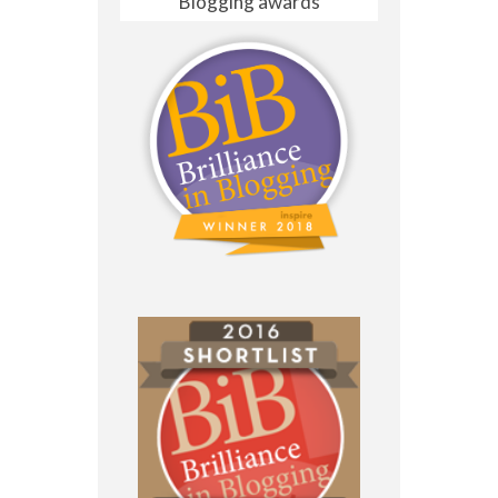
Blogging awards