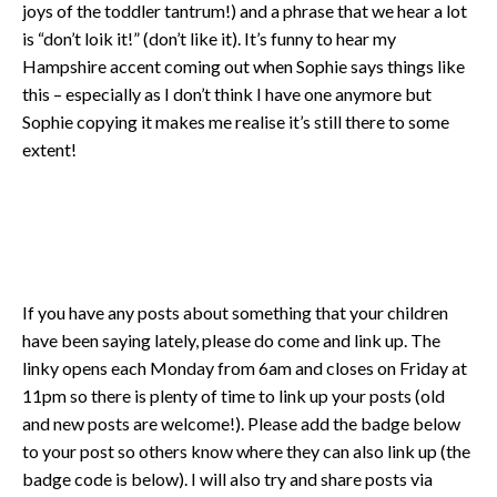
joys of the toddler tantrum!) and a phrase that we hear a lot
is “don’t loik it!” (don’t like it). It’s funny to hear my
Hampshire accent coming out when Sophie says things like
this – especially as I don’t think I have one anymore but
Sophie copying it makes me realise it’s still there to some
extent!
If you have any posts about something that your children
have been saying lately, please do come and link up. The
linky opens each Monday from 6am and closes on Friday at
11pm so there is plenty of time to link up your posts (old
and new posts are welcome!). Please add the badge below
to your post so others know where they can also link up (the
badge code is below). I will also try and share posts via