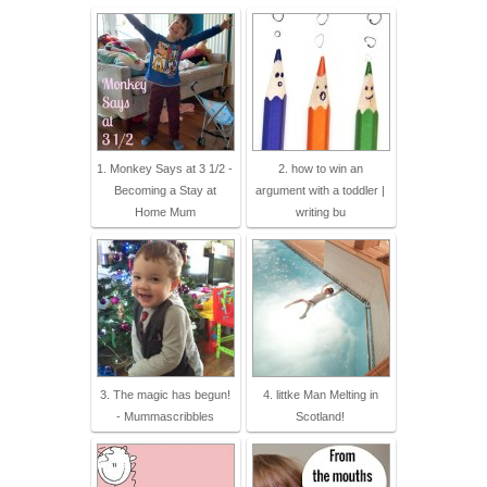
1. Monkey Says at 3 1/2 -
2. how to win an
Becoming a Stay at
argument with a toddler |
Home Mum
writing bu
3. The magic has begun!
4. littke Man Melting in
- Mummascribbles
Scotland!