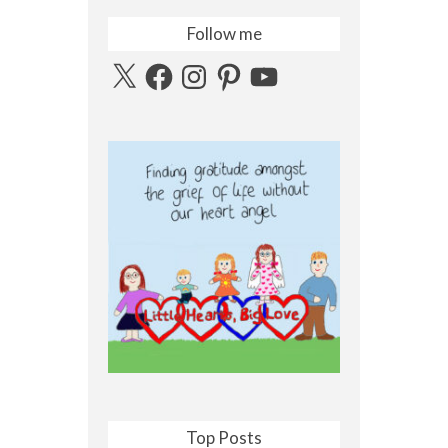
Follow me
X
Facebook
Instagram
Pinterest
YouTube
Top Posts