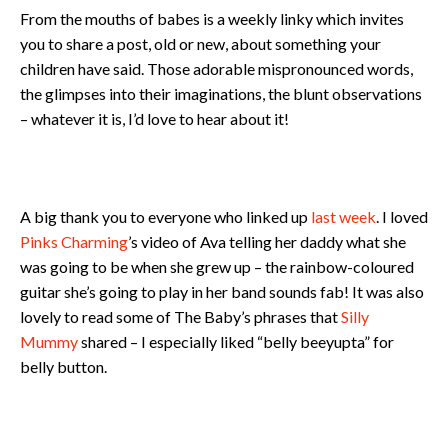
From the mouths of babes is a weekly linky which invites
you to share a post, old or new, about something your
children have said. Those adorable mispronounced words,
the glimpses into their imaginations, the blunt observations
– whatever it is, I’d love to hear about it!
A big thank you to everyone who linked up
last week
. I loved
Pinks Charming
’s video of Ava telling her daddy what she
was going to be when she grew up – the rainbow-coloured
guitar she’s going to play in her band sounds fab! It was also
lovely to read some of The Baby’s phrases that
Silly
Mummy
shared – I especially liked “belly beeyupta” for
belly button.