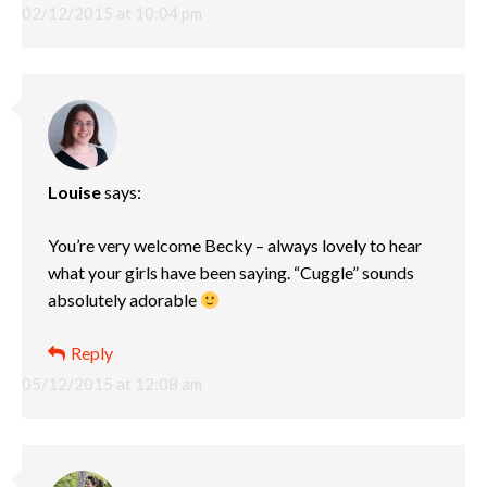
02/12/2015 at 10:04 pm
Louise
says:
You’re very welcome Becky – always lovely to hear
what your girls have been saying. “Cuggle” sounds
absolutely adorable
Reply
05/12/2015 at 12:08 am