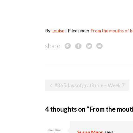
By
Louise
| Filed under
From the mouths of 
share
Post
#365daysofgratitude – Week 7
navigation
4 thoughts on “
From the mouth
Susan Mann
says: