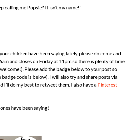
p calling me Popsie? It isn’t my name!”
your children have been saying lately, please do come and
am and closes on Friday at 11pm so there is plenty of time
e welcome!). Please add the badge below to your post so
 badge code is below). I will also try and share posts via
d I’ll do my best to retweet them. I also have a
Pinterest
 ones have been saying!