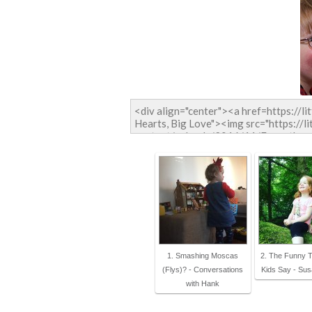
1. Smashing Moscas
2. The Funny 
(Flys)? - Conversations
Kids Say - Su
with Hank