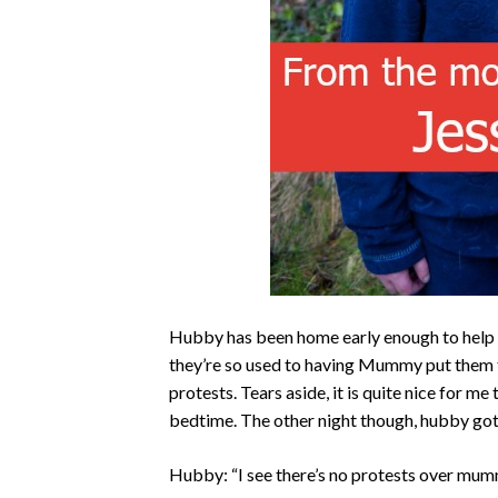
Hubby has been home early enough to help pu
they’re so used to having Mummy put them t
protests. Tears aside, it is quite nice for 
bedtime. The other night though, hubby got 
Hubby: “I see there’s no protests over mum