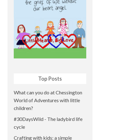
Top Posts
What can you do at Chessington
World of Adventures with little
children?
#30DaysWild - The ladybird life
cycle
Crafting with kids: a simple