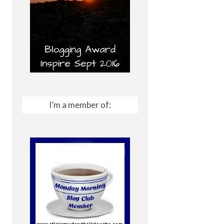
I’m a member of: