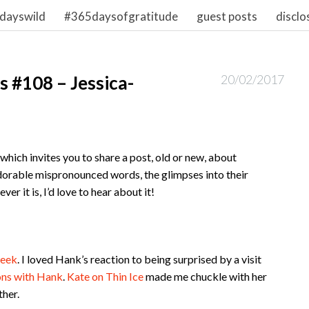
dayswild
#365daysofgratitude
guest posts
disclo
 #108 – Jessica-
20/02/2017
hich invites you to share a post, old or new, about
dorable mispronounced words, the glimpses into their
r it is, I’d love to hear about it!
week
. I loved Hank’s reaction to being surprised by a visit
ons with Hank
.
Kate on Thin Ice
made me chuckle with her
ther.