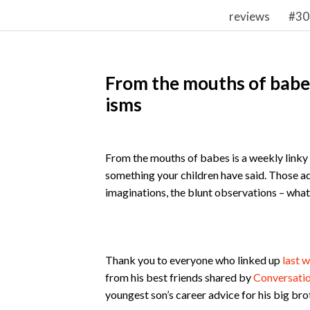
reviews
#30
From the mouths of babes
isms
From the mouths of babes is a weekly linky w
something your children have said. Those a
imaginations, the blunt observations – whateve
Thank you to everyone who linked up
last 
from his best friends shared by
Conversati
youngest son’s career advice for his big bro