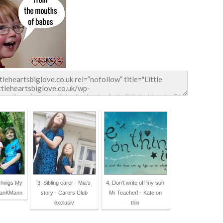
Things My
3. Sibling carer - Mia's
4. Don't write off my son
sanKMann
story - Carers Club
Mr Teacher! - Kate on
exclusiv
thin