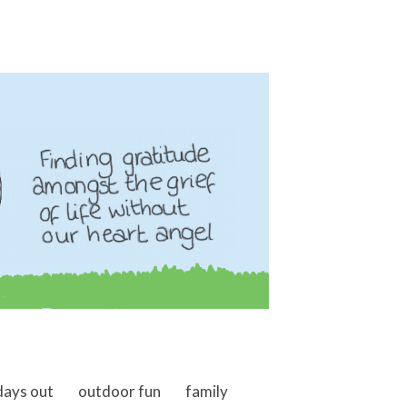
days out
outdoor fun
family