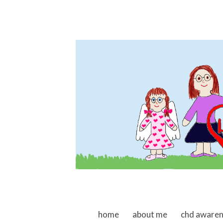
skip to content
home
about me
chd aware