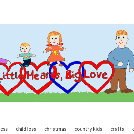
ness
child loss
christmas
country kids
crafts