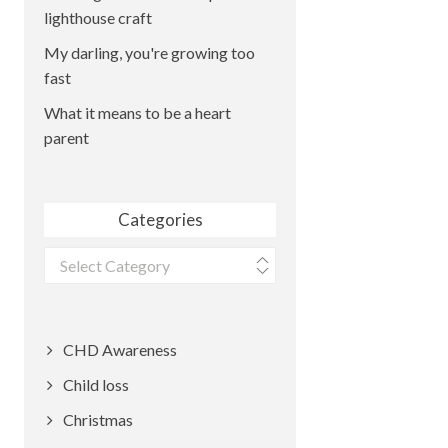
lighthouse craft
My darling, you're growing too
fast
What it means to be a heart
parent
Categories
Categories
CHD Awareness
Child loss
Christmas