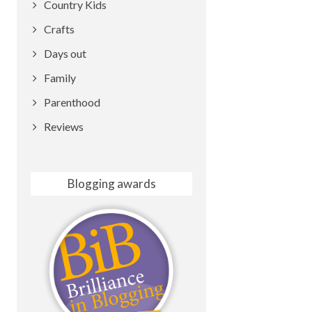
Country Kids
Crafts
Days out
Family
Parenthood
Reviews
Blogging awards