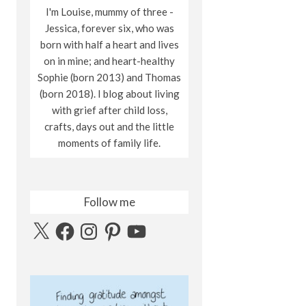
I'm Louise, mummy of three -
Jessica, forever six, who was
born with half a heart and lives
on in mine; and heart-healthy
Sophie (born 2013) and Thomas
(born 2018). I blog about living
with grief after child loss,
crafts, days out and the little
moments of family life.
Follow me
X
Facebook
Instagram
Pinterest
YouTube