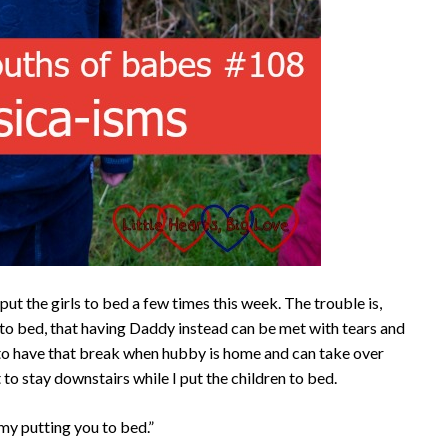
t the girls to bed a few times this week. The trouble is,
o bed, that having Daddy instead can be met with tears and
me to have that break when hubby is home and can take over
to stay downstairs while I put the children to bed.
my putting you to bed.”