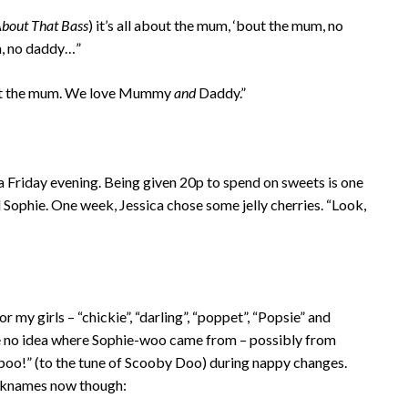
 About That Bass
) it’s all about the mum, ‘bout the mum, no
m, no daddy…”
bout the mum. We love Mummy
and
Daddy.”
 a Friday evening. Being given 20p to spend on sweets is one
d Sophie. One week, Jessica chose some jelly cherries. “Look,
or my girls – “chickie”, “darling”, “poppet”, “Popsie” and
ve no idea where Sophie-woo came from – possibly from
 poo!” (to the tune of Scooby Doo) during nappy changes.
icknames now though: