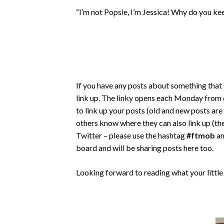
“I’m not Popsie, I’m Jessica! Why do you kee
If you have any posts about something that 
link up. The linky opens each Monday from 6
to link up your posts (old and new posts ar
others know where they can also link up (the
Twitter – please use the hashtag
#ftmob
an
board and will be sharing posts here too.
Looking forward to reading what your little