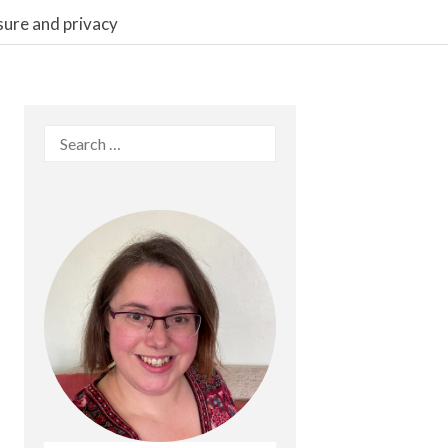
sure and privacy
Search
for: