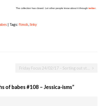
The collection has closed. Let other people know about it through
twitter
.
babes
| Tags:
ftmob
,
linky
Friday Focus 24/02/17 – Sorting out stuff
s of babes #108 – Jessica-isms
”