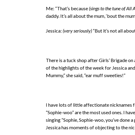
Me: “That’s because
(sings to the tune of All
daddy. It’s all about the mum, ‘bout the mu
Jessica:
(very seriously)
“But it’s not all a
There is a tuck shop after Girls’ Brigade on
of the highlights of the week for Jessica an
Mummy,” she said, “ear muff sweeties!”
I have lots of little affectionate nicknames f
“Sophie-woo” are the most used ones. I ha
singing “Sophie, Sophie-woo, you’ve done a
Jessica has moments of objecting to the n