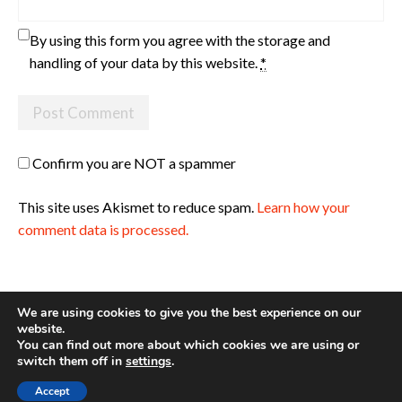
By using this form you agree with the storage and
handling of your data by this website.
*
Confirm you are NOT a spammer
This site uses Akismet to reduce spam.
Learn how your
comment data is processed.
We are using cookies to give you the best experience on our
website.
You can find out more about which cookies we are using or
Site made with ♥ by
Angie Makes
switch them off in
settings
.
Accept