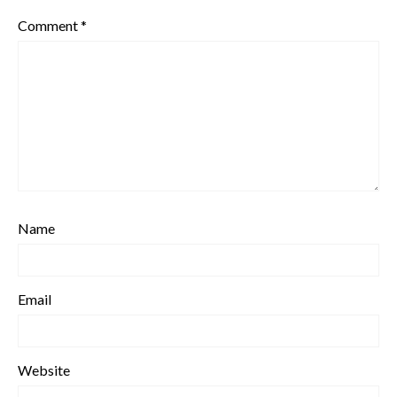
Comment
*
Name
Email
Website