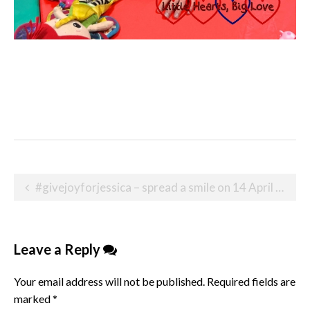
Post
#givejoyforjessica – spread a smile on 14 April 2020
navigation
Leave a Reply
Your email address will not be published.
Required fields are
marked
*