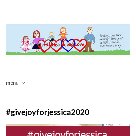
menu
skip
to
content
#givejoyforjessica2020