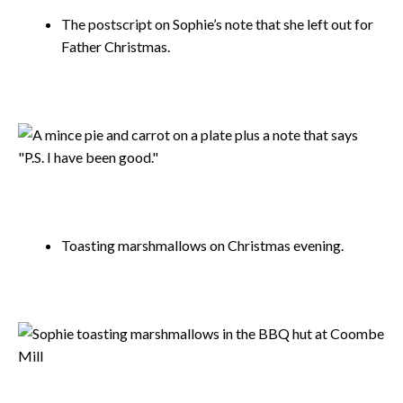
The postscript on Sophie’s note that she left out for
Father Christmas.
Toasting marshmallows on Christmas evening.