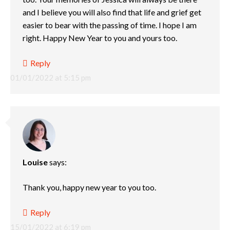
and I believe you will also find that life and grief get
easier to bear with the passing of time. I hope I am
right. Happy New Year to you and yours too.
Reply
01/01/2022 at 5:15 pm
Louise
says:
Thank you, happy new year to you too.
Reply
15/01/2022 at 6:19 pm