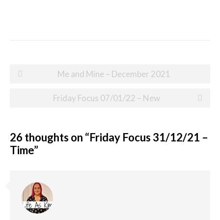
Post
Me and Mine – December 2021
navigation
Friday Focus 07/01/22 – New
26 thoughts on “
Friday Focus 31/12/21 –
Time
”