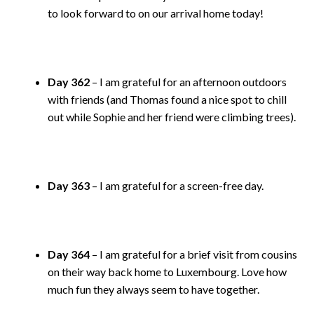
to look forward to on our arrival home today!
Day 362
– I am grateful for an afternoon outdoors
with friends (and Thomas found a nice spot to chill
out while Sophie and her friend were climbing trees).
Day 363
– I am grateful for a screen-free day.
Day 364
– I am grateful for a brief visit from cousins
on their way back home to Luxembourg. Love how
much fun they always seem to have together.