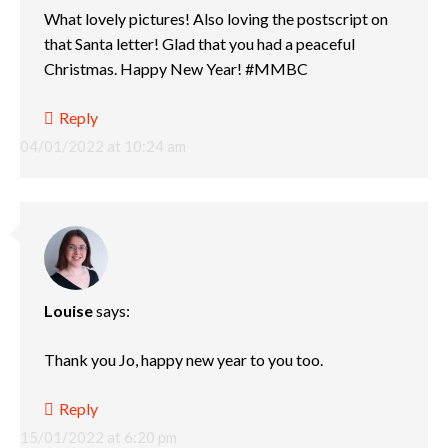
What lovely pictures! Also loving the postscript on
that Santa letter! Glad that you had a peaceful
Christmas. Happy New Year! #MMBC
Reply
04/01/2022 at 10:24 am
Louise
says:
Thank you Jo, happy new year to you too.
Reply
15/01/2022 at 6:20 pm