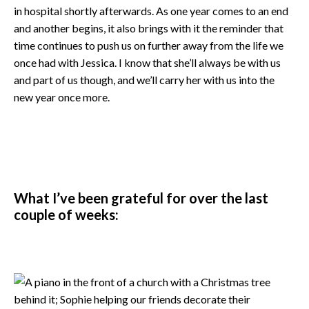
in hospital shortly afterwards. As one year comes to an end
and another begins, it also brings with it the reminder that
time continues to push us on further away from the life we
once had with Jessica. I know that she’ll always be with us
and part of us though, and we’ll carry her with us into the
new year once more.
What I’ve been grateful for over the last
couple of weeks: