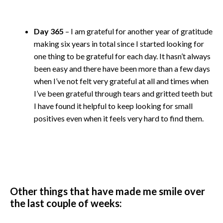
Day 365
– I am grateful for another year of gratitude
making six years in total since I started looking for
one thing to be grateful for each day. It hasn’t always
been easy and there have been more than a few days
when I’ve not felt very grateful at all and times when
I’ve been grateful through tears and gritted teeth but
I have found it helpful to keep looking for small
positives even when it feels very hard to find them.
Other things that have made me smile over
the last couple of weeks: