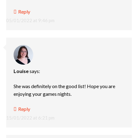
Reply
05/01/2022 at 9:46 pm
Louise
says:
She was definitely on the good list! Hope you are
enjoying your games nights.
Reply
15/01/2022 at 6:21 pm