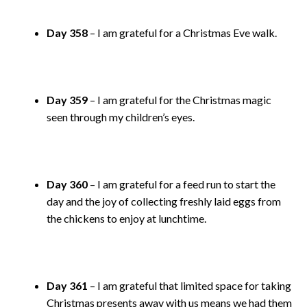
Day 358
– I am grateful for a Christmas Eve walk.
Day 359
– I am grateful for the Christmas magic
seen through my children’s eyes.
Day 360
– I am grateful for a feed run to start the
day and the joy of collecting freshly laid eggs from
the chickens to enjoy at lunchtime.
Day 361
– I am grateful that limited space for taking
Christmas presents away with us means we had them