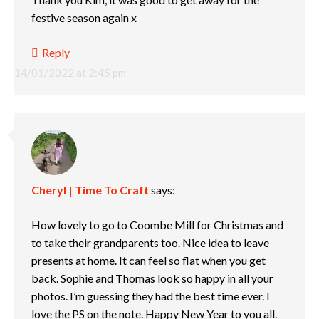
festive season again x
Reply
14/01/2022 at 2:45 pm
Cheryl | Time To Craft
says:
How lovely to go to Coombe Mill for Christmas and
to take their grandparents too. Nice idea to leave
presents at home. It can feel so flat when you get
back. Sophie and Thomas look so happy in all your
photos. I’m guessing they had the best time ever. I
love the PS on the note. Happy New Year to you all.