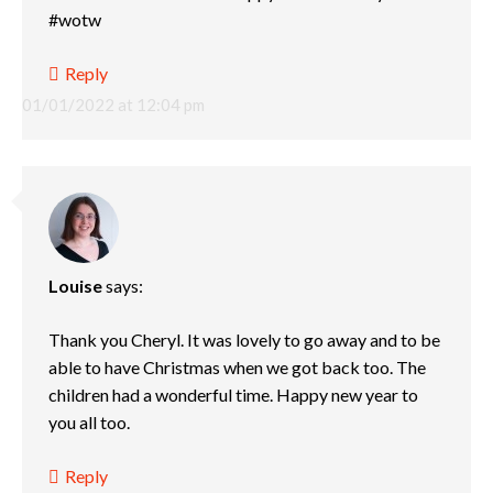
#wotw
Reply
01/01/2022 at 12:04 pm
Louise
says:
Thank you Cheryl. It was lovely to go away and to be
able to have Christmas when we got back too. The
children had a wonderful time. Happy new year to
you all too.
Reply