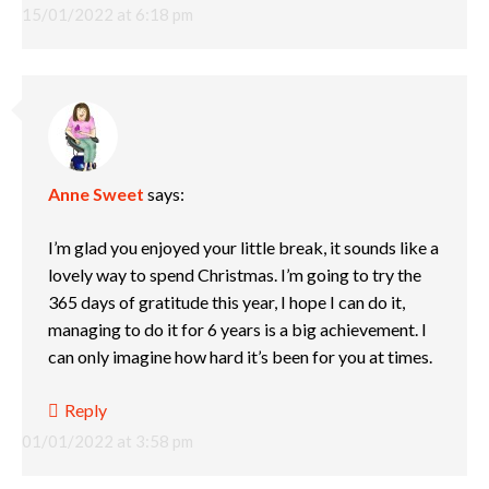
15/01/2022 at 6:18 pm
Anne Sweet
says:
I’m glad you enjoyed your little break, it sounds like a
lovely way to spend Christmas. I’m going to try the
365 days of gratitude this year, I hope I can do it,
managing to do it for 6 years is a big achievement. I
can only imagine how hard it’s been for you at times.
Reply
01/01/2022 at 3:58 pm