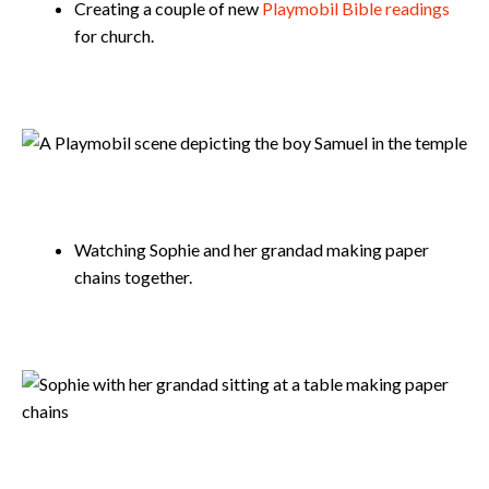
Creating a couple of new
Playmobil Bible readings
for church.
Watching Sophie and her grandad making paper
chains together.