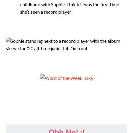
childhood with Sophie. I think it was the first time
she’s seen a record player!