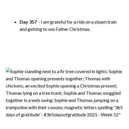
Day 357
– I am grateful for a ride on a steam train
and getting to see Father Christmas.