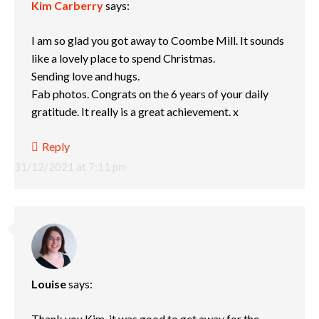
Kim Carberry
says:
I am so glad you got away to Coombe Mill. It sounds
like a lovely place to spend Christmas.
Sending love and hugs.
Fab photos. Congrats on the 6 years of your daily
gratitude. It really is a great achievement. x
Reply
31/12/2021 at 7:11 pm
Louise
says:
Thank you Kim, it was good to get away for the