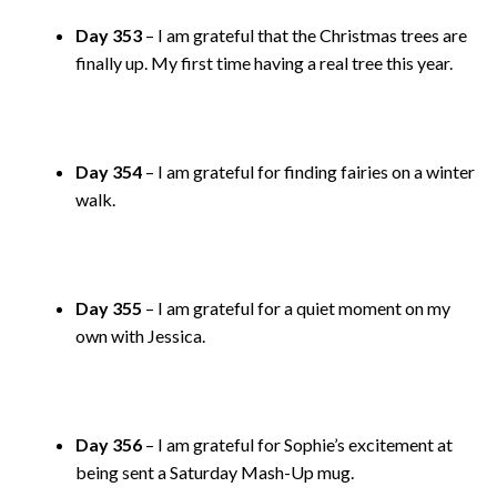
Day 353
– I am grateful that the Christmas trees are
finally up. My first time having a real tree this year.
Day 354
– I am grateful for finding fairies on a winter
walk.
Day 355
– I am grateful for a quiet moment on my
own with Jessica.
Day 356
– I am grateful for Sophie’s excitement at
being sent a Saturday Mash-Up mug.