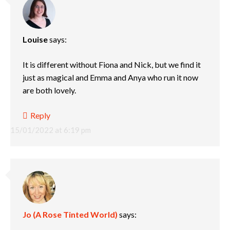
Louise
says:
It is different without Fiona and Nick, but we find it
just as magical and Emma and Anya who run it now
are both lovely.
Reply
15/01/2022 at 6:19 pm
Jo (A Rose Tinted World)
says: