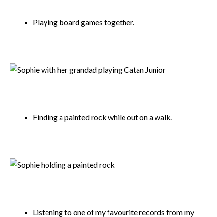
Playing board games together.
Finding a painted rock while out on a walk.
Listening to one of my favourite records from my