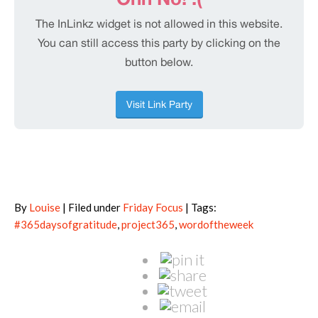
By
Louise
| Filed under
Friday Focus
| Tags:
#365daysofgratitude
,
project365
,
wordoftheweek