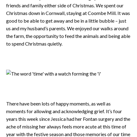
friends and family either side of Christmas. We spent our
Christmas down in Cornwall, staying at Coombe Mill. It was
good to be able to get away and be in a little bubble – just
us and my husband’s parents. We enjoyed our walks around
the farm, the opportunity to feed the animals and being able
to spend Christmas quietly.
There have been lots of happy moments, as well as
moments for allowing and acknowledging grief. It’s four
years this week since Jessica had her Fontan surgery and the
ache of missing her always feels more acute at this time of
year with the festive season and those memories of our time