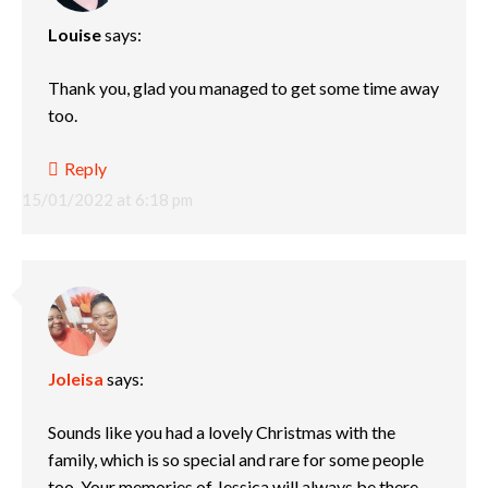
Louise
says:
Thank you, glad you managed to get some time away
too.
Reply
15/01/2022 at 6:18 pm
Joleisa
says:
Sounds like you had a lovely Christmas with the
family, which is so special and rare for some people
too. Your memories of Jessica will always be there