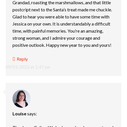
Grandad, roasting the marshmallows, and that little
postcript next to the Santa’s treat made me chuckle.
Glad to hear you were able to have some time with
Jessica on your own. It is understandably a difficult
time, with painful memories. You’re an amazing,
strong woman, and I admire your courage and
positive outlook. Happy new year to you and yours!
Reply
09/01/2022 at 1:47 pm
Louise
says: