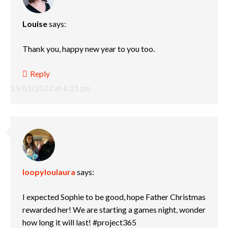
Louise
says:
Thank you, happy new year to you too.
Reply
15/01/2022 at 6:21 pm
loopyloulaura
says:
I expected Sophie to be good, hope Father Christmas
rewarded her! We are starting a games night, wonder
how long it will last! #project365