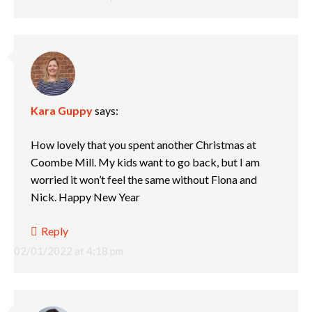
Kara Guppy
says:
How lovely that you spent another Christmas at
Coombe Mill. My kids want to go back, but I am
worried it won’t feel the same without Fiona and
Nick. Happy New Year
Reply
02/01/2022 at 4:18 pm