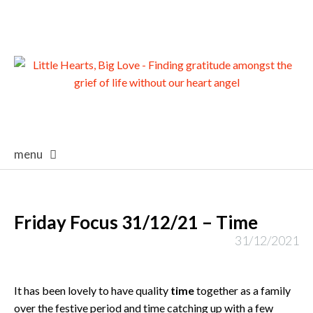
menu
skip
to
content
Friday Focus 31/12/21 – Time
31/12/2021
It has been lovely to have quality
time
together as a family
over the festive period and time catching up with a few