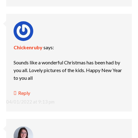
Chickenruby
says:
Sounds like a wonderful Christmas has been had by
you all. Lovely pictures of the kids. Happy New Year
to you all
Reply
04/01/2022 at 9:13 pm