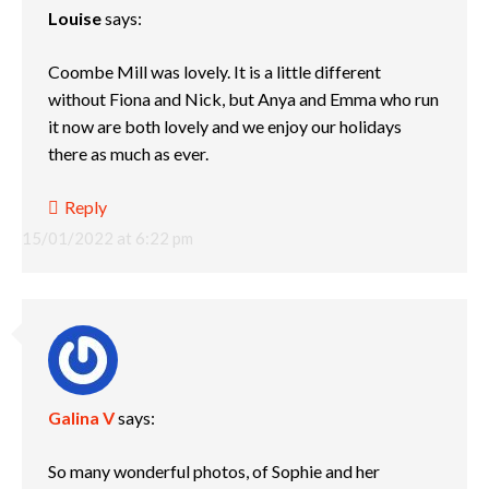
Louise
says:
Coombe Mill was lovely. It is a little different
without Fiona and Nick, but Anya and Emma who run
it now are both lovely and we enjoy our holidays
there as much as ever.
Reply
15/01/2022 at 6:22 pm
Galina V
says:
So many wonderful photos, of Sophie and her