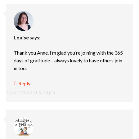
Louise
says:
Thank you Anne. I’m glad you’re joining with the 365
days of gratitude – always lovely to have others join
in too.
Reply
15/01/2022 at 6:18 pm