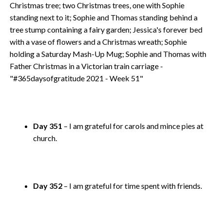
Day 351
– I am grateful for carols and mince pies at
church.
Day 352
– I am grateful for time spent with friends.