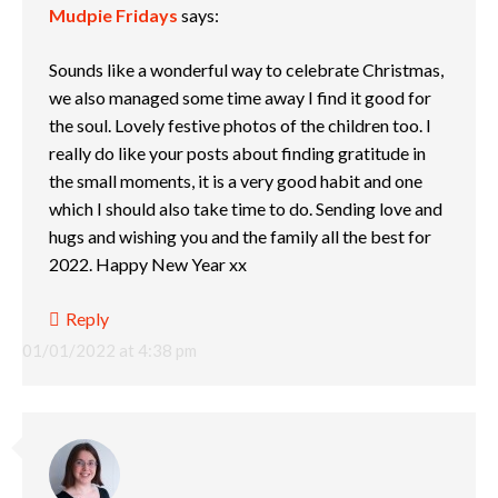
Mudpie Fridays
says:
Sounds like a wonderful way to celebrate Christmas,
we also managed some time away I find it good for
the soul. Lovely festive photos of the children too. I
really do like your posts about finding gratitude in
the small moments, it is a very good habit and one
which I should also take time to do. Sending love and
hugs and wishing you and the family all the best for
2022. Happy New Year xx
Reply
01/01/2022 at 4:38 pm