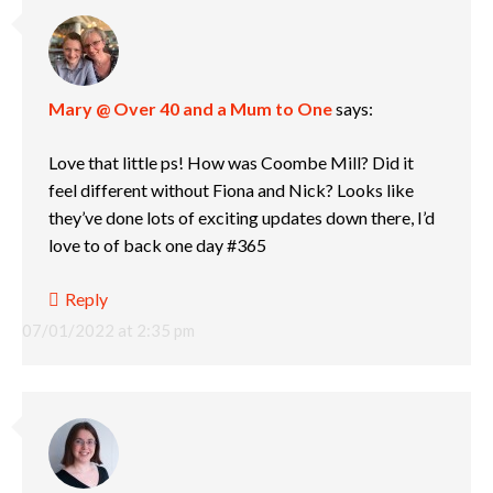
Mary @ Over 40 and a Mum to One
says:
Love that little ps! How was Coombe Mill? Did it
feel different without Fiona and Nick? Looks like
they’ve done lots of exciting updates down there, I’d
love to of back one day #365
Reply
07/01/2022 at 2:35 pm