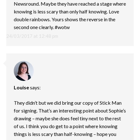
Newsround. Maybe they have reached a stage where
knowing is less scary than only half knowing. Love
double rainbows. Yours shows the reverse in the
second one clearly. #wotw
24/03/2017 at 12:48 pm
Louise
says:
They didn’t but we did bring our copy of Stick Man
for signing. That’s an interesting point about Sophie’s
drawing – maybe she does feel tiny next to the rest
of us. I think you do get to a point where knowing
things is less scary than half-knowing – hope you