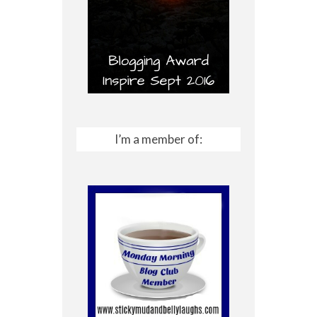
I’m a member of: