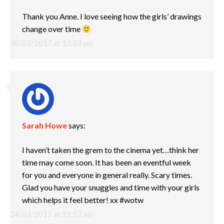
Thank you Anne. I love seeing how the girls’ drawings
change over time
30/03/2017 at 11:03 pm
Sarah Howe
says:
I haven’t taken the grem to the cinema yet…think her
time may come soon. It has been an eventful week
for you and everyone in general really. Scary times.
Glad you have your snuggles and time with your girls
which helps it feel better! xx #wotw
24/03/2017 at 11:52 am