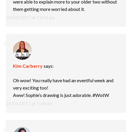
were able to explain more to your older two without
them getting more worried about it.
30/03/2017 at 11:06 pm
Kim Carberry
says:
Oh wow! You really have had an eventful week and
very exciting too!
Aww! Sophie’s drawing is just adorable. #WotW
24/03/2017 at 1:34 pm