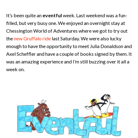
It’s been quite an
eventful
week. Last weekend was a fun-
filled, but very busy one. We enjoyed an overnight stay at
Chessington World of Adventures where we got to try out
the
new Gruffalo ride
last Saturday. We were also lucky
enough to have the opportunity to meet Julia Donaldson and
Axel Scheffler and have a couple of books signed by them. It
was an amazing experience and I’m still buzzing over it all a
week on.