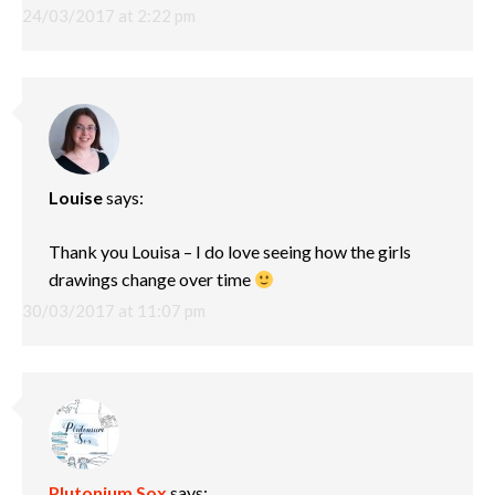
24/03/2017 at 2:22 pm
Louise
says:
Thank you Louisa – I do love seeing how the girls
drawings change over time
30/03/2017 at 11:07 pm
Plutonium Sox
says: