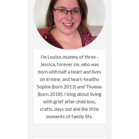
I'm Louise, mummy of three -
Jessica, forever six, who was
born with half a heart and lives
on in mine; and heart-healthy
Sophie (born 2013) and Thomas
(born 2018). I blog about living
with grief after child loss,
crafts, days out and the little
moments of family life.