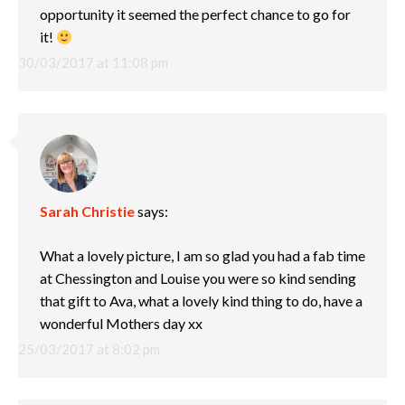
opportunity it seemed the perfect chance to go for
it!
30/03/2017 at 11:08 pm
Sarah Christie
says:
What a lovely picture, I am so glad you had a fab time
at Chessington and Louise you were so kind sending
that gift to Ava, what a lovely kind thing to do, have a
wonderful Mothers day xx
25/03/2017 at 8:02 pm