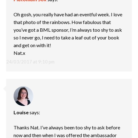
Oh gosh, you really have had an eventful week. I love
that photo of the rainbows. How fabulous that
you’ve got a BML sponsor, I’m always too shy to ask
so I never go, I need to take a leaf out of your book
and get on with it!
Nat.x
24/03/2017 at 9:10 pm
Louise
says:
Thanks Nat. I’ve always been too shy to ask before
now and then when I was offered the ambassador