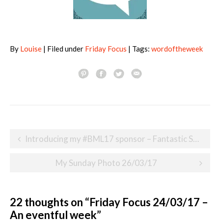
By
Louise
| Filed under
Friday Focus
| Tags:
wordoftheweek
Post
Introducing my #BML17 sponsor – Fantastic Services
navigation
My Sunday Photo 26/03/17
22 thoughts on “
Friday Focus 24/03/17 –
An eventful week
”