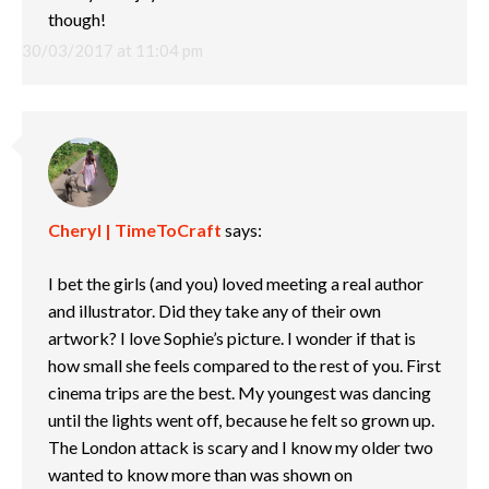
though!
30/03/2017 at 11:04 pm
Cheryl | TimeToCraft
says:
I bet the girls (and you) loved meeting a real author
and illustrator. Did they take any of their own
artwork? I love Sophie’s picture. I wonder if that is
how small she feels compared to the rest of you. First
cinema trips are the best. My youngest was dancing
until the lights went off, because he felt so grown up.
The London attack is scary and I know my older two
wanted to know more than was shown on