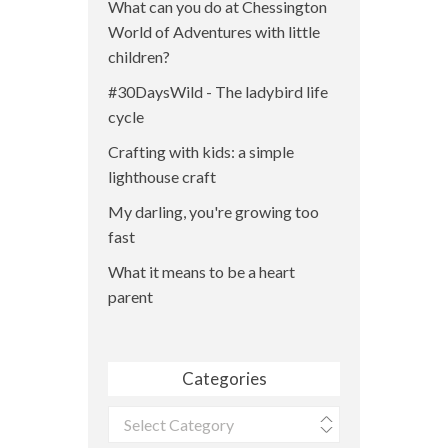
What can you do at Chessington
World of Adventures with little
children?
#30DaysWild - The ladybird life
cycle
Crafting with kids: a simple
lighthouse craft
My darling, you're growing too
fast
What it means to be a heart
parent
Categories
Categories