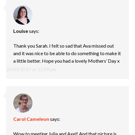
Louise
says:
Thank you Sarah. I felt so sad that Ava missed out
and it was nice to be able to do something to make it
a little better. Hope you had a lovely Mothers’ Day x
30/03/2017 at 11:09 pm
Carol Cameleon
says:
Wow to meeting Julia and Axel! And that picture is