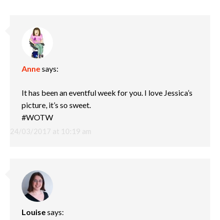
Anne
says:
It has been an eventful week for you. I love Jessica’s
picture, it’s so sweet.
#WOTW
24/03/2017 at 10:19 am
Louise
says: