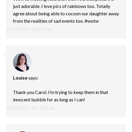
just adorable. I love pics of rainbows too. Totally
agree about being able to cocoon our daughter away
from the realities of sad events too. #wotw
27/03/2017 at 8:57 am
Louise
says:
Thank you Carol. I’m trying to keep them in that
innocent bubble for as long as I can!
30/03/2017 at 11:09 pm