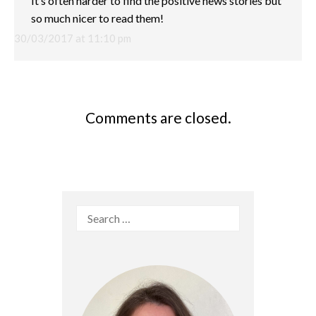
It’s often harder to find the positive news stories but
so much nicer to read them!
30/03/2017 at 11:10 pm
Comments are closed.
Search
for: