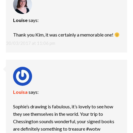
Louise
says:
Thank you Kim, it was certainly a memorable one!
30/03/2017 at 11:06 pm
Louisa
says:
Sophie’s drawing is fabulous, it’s lovely to see how
they see themselves in the world. Your trip to
Chessington sounds wonderful, your signed books
are definitely something to treasure #wotw