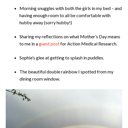
​​​Morning snuggles with both the girls in my bed – and
having enough room to all be comfortable with
hubby away (sorry hubby!)
Sharing my reflections on what Mother’s Day means
to me in a
guest post
for Action Medical Research.
Sophie’s glee at getting to splash in puddles.
The beautiful double rainbow I spotted from my
dining room window.