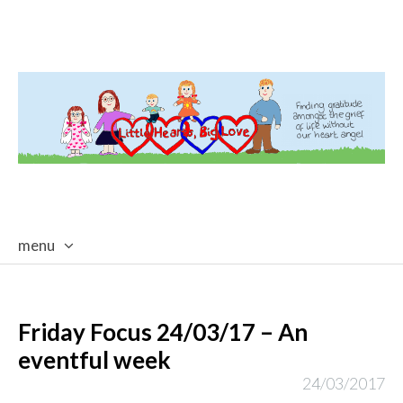
menu
skip
to
content
Friday Focus 24/03/17 – An
eventful week
24/03/2017