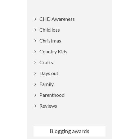
CHD Awareness
Child loss
Christmas
Country Kids
Crafts
Days out
Family
Parenthood
Reviews
Blogging awards