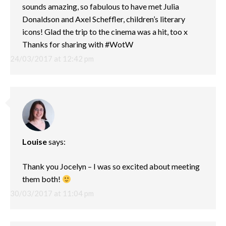
sounds amazing, so fabulous to have met Julia
Donaldson and Axel Scheffler, children’s literary
icons! Glad the trip to the cinema was a hit, too x
Thanks for sharing with #WotW
24/03/2017 at 12:42 pm
Louise
says:
Thank you Jocelyn – I was so excited about meeting
them both!
30/03/2017 at 11:04 pm