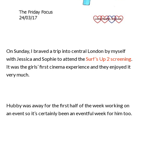
On Sunday, I braved a trip into central London by myself
with Jessica and Sophie to attend the
Surf’s Up 2 screening
.
It was the girls’ first cinema experience and they enjoyed it
very much.
Hubby was away for the first half of the week working on
an event so it’s certainly been an eventful week for him too.