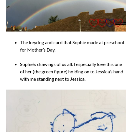
The keyring and card that Sophie made at preschool
for Mother’s Day.
Sophie’s drawings of us all. I especially love this one
of her (the green figure) holding on to Jessica’s hand
with me standing next to Jessica.