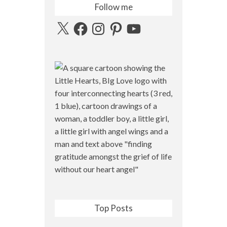
Follow me
X
Facebook
Instagram
Pinterest
YouTube
Top Posts