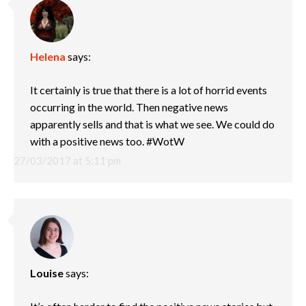
Helena
says:
It certainly is true that there is a lot of horrid events
occurring in the world. Then negative news
apparently sells and that is what we see. We could do
with a positive news too. #WotW
27/03/2017 at 5:11 pm
Louise
says: