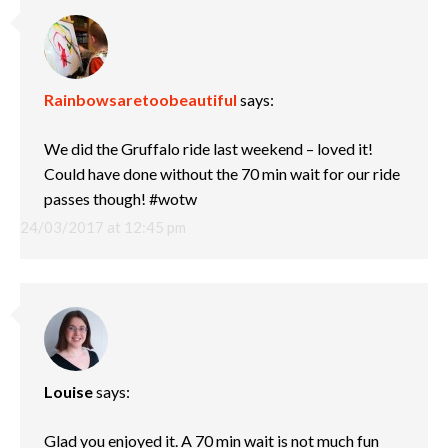
Rainbowsaretoobeautiful
says:
We did the Gruffalo ride last weekend – loved it!
Could have done without the 70 min wait for our ride
passes though! #wotw
24/03/2017 at 12:45 pm
Louise
says:
Glad you enjoyed it. A 70 min wait is not much fun