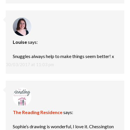
Louise
says:
Snuggles always help to make things seem better! x
30/03/2017 at 11:03 pm
The Reading Residence
says:
Sophie’s drawing is wonderful, I love it. Chessington