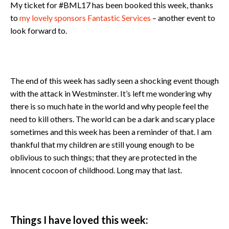
My ticket for #BML17 has been booked this week, thanks
to
my lovely sponsors Fantastic Services
– another event to
look forward to.
The end of this week has sadly seen a shocking event though
with the attack in Westminster. It’s left me wondering why
there is so much hate in the world and why people feel the
need to kill others. The world can be a dark and scary place
sometimes and this week has been a reminder of that. I am
thankful that my children are still young enough to be
oblivious to such things; that they are protected in the
innocent cocoon of childhood. Long may that last.
Things I have loved this week: