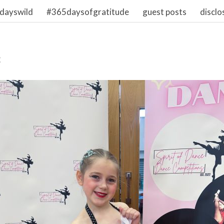
dayswild
#365daysofgratitude
guest posts
disclo
3