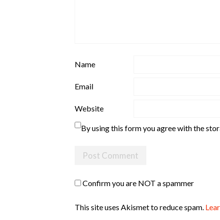
Name
Email
Website
By using this form you agree with the sto
Confirm you are NOT a spammer
This site uses Akismet to reduce spam.
Lear