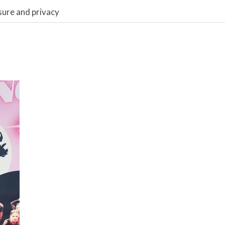
sure and privacy