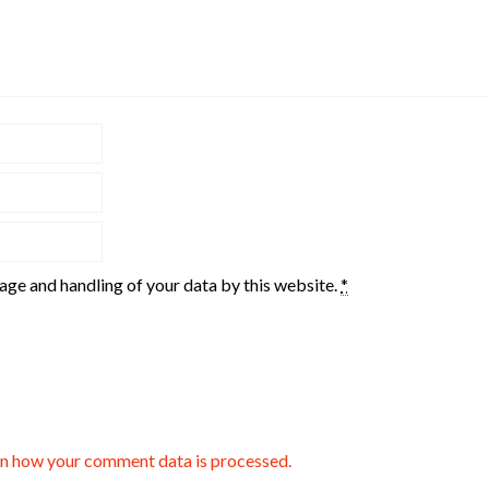
rage and handling of your data by this website.
*
n how your comment data is processed.