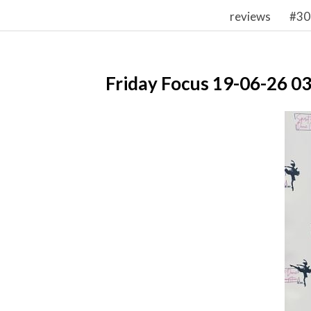
reviews
#30
Friday Focus 19-06-26 0