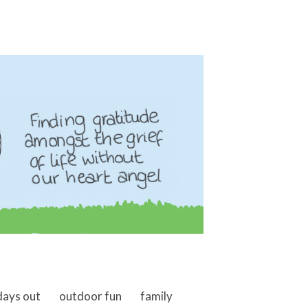
days out
outdoor fun
family