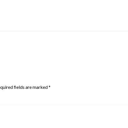
quired fields are marked
*