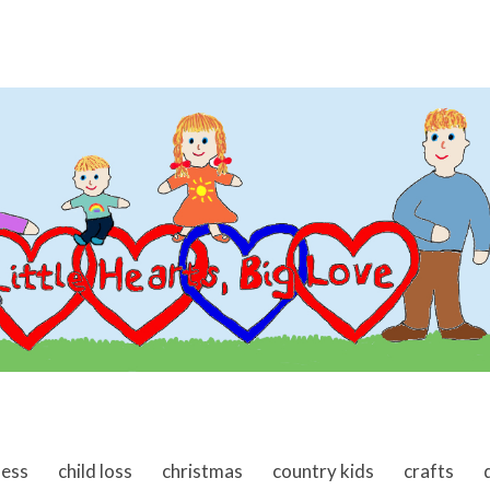
ness
child loss
christmas
country kids
crafts