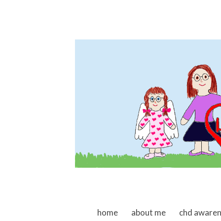
skip to content
home
about me
chd aware