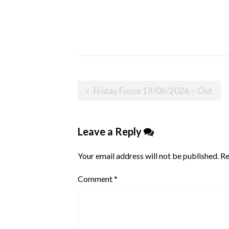
Post
Friday Focus 19/06/2026 – Out
navigation
Leave a Reply
Your email address will not be published.
Re
Comment
*