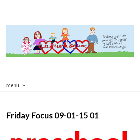
menu
skip
to
content
Friday Focus 09-01-15 01