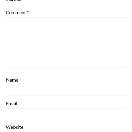
Comment
*
Name
Email
Website