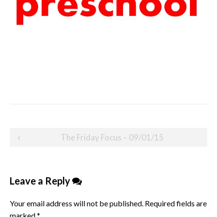
Post
The Friday Focus – 09/01/15
navigation
Leave a Reply
Your email address will not be published.
Required fields are
marked
*