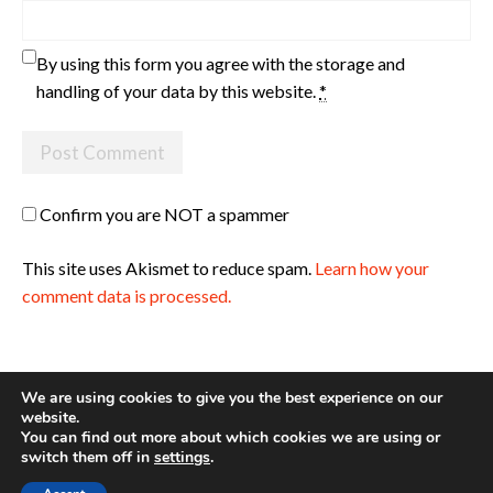
By using this form you agree with the storage and
handling of your data by this website.
*
Confirm you are NOT a spammer
This site uses Akismet to reduce spam.
Learn how your
comment data is processed.
We are using cookies to give you the best experience on our
website.
You can find out more about which cookies we are using or
Site made with ♥ by
Angie Makes
switch them off in
settings
.