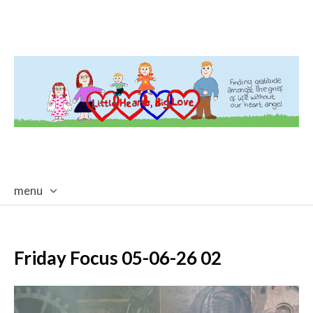
menu
skip
to
content
Friday Focus 05-06-26 02