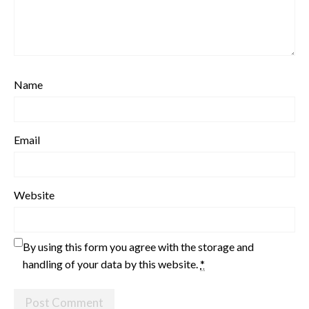
Name
Email
Website
By using this form you agree with the storage and
handling of your data by this website.
*