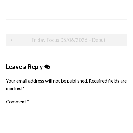
Post
Friday Focus 05/06/2026 – Debut
navigation
Leave a Reply
Your email address will not be published.
Required fields are
marked
*
Comment
*