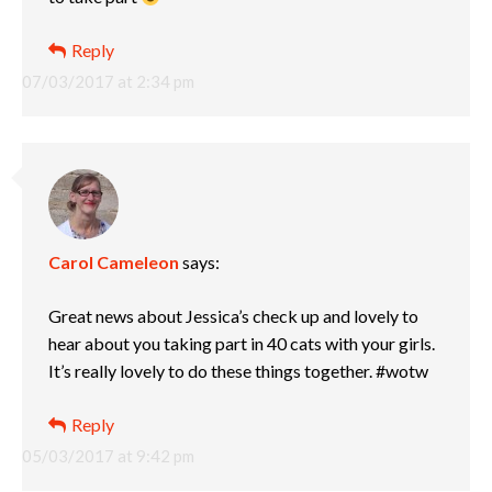
Reply
07/03/2017 at 2:34 pm
Carol Cameleon
says:
Great news about Jessica’s check up and lovely to
hear about you taking part in 40 cats with your girls.
It’s really lovely to do these things together. #wotw
Reply
05/03/2017 at 9:42 pm