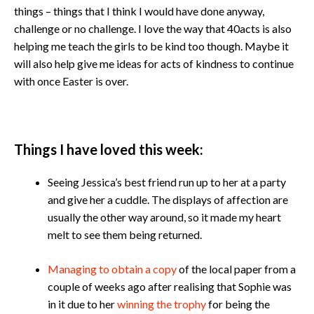
things – things that I think I would have done anyway,
challenge or no challenge. I love the way that 40acts is also
helping me teach the girls to be kind too though. Maybe it
will also help give me ideas for acts of kindness to continue
with once Easter is over.
Things I have loved this week:
​​​Seeing Jessica’s best friend run up to her at a party
and give her a cuddle. The displays of affection are
usually the other way around, so it made my heart
melt to see them being returned.
Managing to obtain a copy
of the local paper from a
couple of weeks ago after realising that Sophie was
in it due to her
winning the trophy
for being the