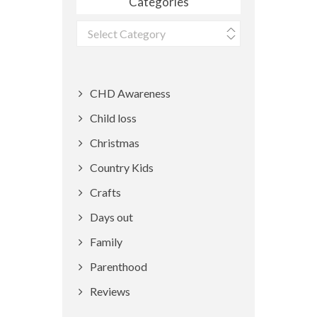
Categories
Categories
CHD Awareness
Child loss
Christmas
Country Kids
Crafts
Days out
Family
Parenthood
Reviews