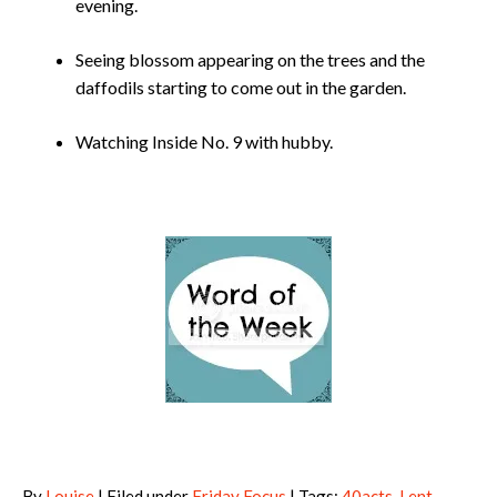
evening.
Seeing blossom appearing on the trees and the
daffodils starting to come out in the garden.
Watching Inside No. 9 with hubby.
By
Louise
| Filed under
Friday Focus
| Tags:
40acts
,
Lent
,