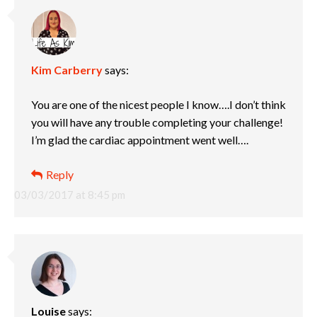
Kim Carberry
says:
You are one of the nicest people I know….I don’t think
you will have any trouble completing your challenge!
I’m glad the cardiac appointment went well….
Reply
03/03/2017 at 8:45 pm
Louise
says: