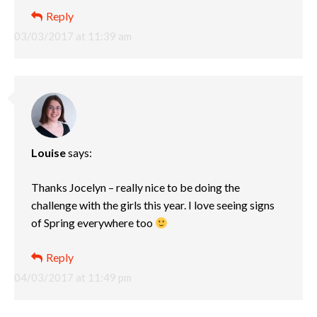
Reply
03/03/2017 at 11:39 am
Louise
says:
Thanks Jocelyn – really nice to be doing the
challenge with the girls this year. I love seeing signs
of Spring everywhere too
Reply
04/03/2017 at 11:49 pm