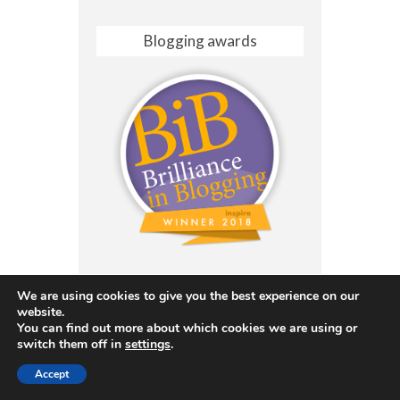
Blogging awards
We are using cookies to give you the best experience on our
website.
You can find out more about which cookies we are using or
switch them off in
settings
.
Accept