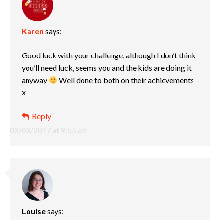
Karen
says:
Good luck with your challenge, although I don’t think
you’ll need luck, seems you and the kids are doing it
anyway
Well done to both on their achievements
x
Reply
03/03/2017 at 9:55 am
Louise
says: