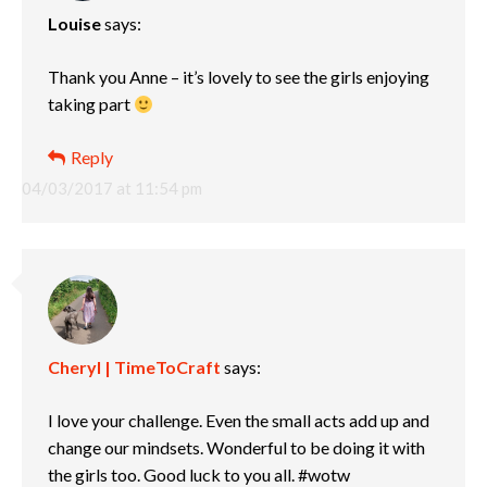
Louise
says:
Thank you Anne – it’s lovely to see the girls enjoying
taking part
Reply
04/03/2017 at 11:54 pm
Cheryl | TimeToCraft
says:
I love your challenge. Even the small acts add up and
change our mindsets. Wonderful to be doing it with
the girls too. Good luck to you all. #wotw