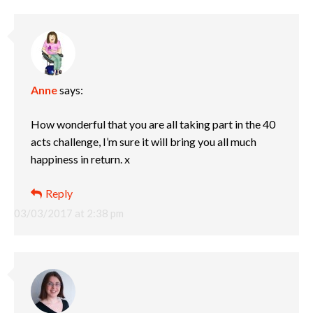
Anne
says:
How wonderful that you are all taking part in the 40
acts challenge, I’m sure it will bring you all much
happiness in return. x
Reply
03/03/2017 at 2:38 pm