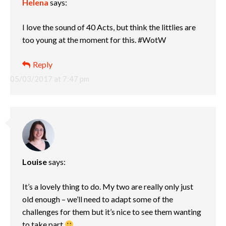
Helena
says:
I love the sound of 40 Acts, but think the littlies are
too young at the moment for this. #WotW
Reply
05/03/2017 at 7:47 pm
Louise
says:
It’s a lovely thing to do. My two are really only just
old enough – we’ll need to adapt some of the
challenges for them but it’s nice to see them wanting
to take part