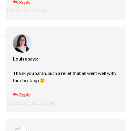
Reply
04/03/2017 at 6:14 pm
Louise
says:
Thank you Sarah. Such a relief that all went well with
the check-up
Reply
05/03/2017 at 12:17 am