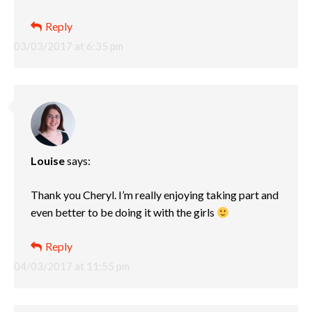
Reply
03/03/2017 at 6:35 pm
Louise
says:
Thank you Cheryl. I’m really enjoying taking part and
even better to be doing it with the girls
Reply
04/03/2017 at 11:55 pm