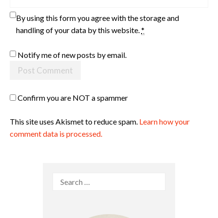
By using this form you agree with the storage and
handling of your data by this website.
*
Notify me of new posts by email.
Confirm you are NOT a spammer
This site uses Akismet to reduce spam.
Learn how your
comment data is processed.
Search
for: