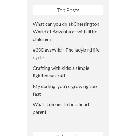
Top Posts
What can you do at Chessington
World of Adventures with little
children?
#30DaysWild - The ladybird life
cycle
Crafting with kids: a simple
lighthouse craft
My darling, you're growing too
fast
What it means to be a heart
parent