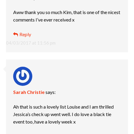
Aww thank you so much Kim, that is one of the nicest
comments I’ve ever received x
Reply
04/03/2017 at 11:56 pm
Sarah Christie
says:
Ah that is such a lovely list Louise and I am thrilled
Jessica’s check up went well. I do love a black tie
event too, have a lovely week x