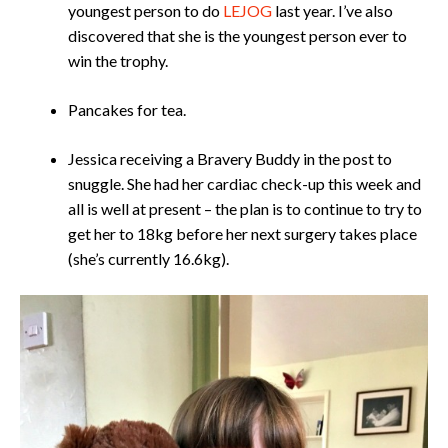
youngest person to do
LEJOG
last year. I’ve also
discovered that she is the youngest person ever to
win the trophy.
Pancakes for tea.
Jessica receiving a Bravery Buddy in the post to
snuggle. She had her cardiac check-up this week and
all is well at present – the plan is to continue to try to
get her to 18kg before her next surgery takes place
(she’s currently 16.6kg).