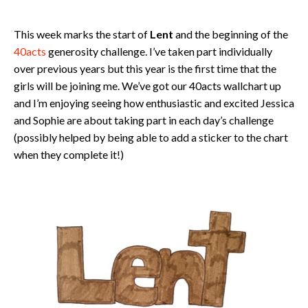
This week marks the start of
Lent
and the beginning of the
40acts
generosity challenge. I’ve taken part individually
over previous years but this year is the first time that the
girls will be joining me. We’ve got our 40acts wallchart up
and I’m enjoying seeing how enthusiastic and excited Jessica
and Sophie are about taking part in each day’s challenge
(possibly helped by being able to add a sticker to the chart
when they complete it!)