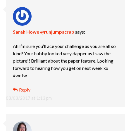
Sarah Howe @runjumpscrap
says:
Ah I’m sure you’ll ace your challenge as you are all so
kind! Your hubby looked very dapper as I saw the
picture!! Brilliant about the paper feature. Looking
forward to hearing how you get on next week xx
#wotw
Reply
03/03/2017 at 1:13 pm