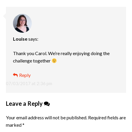
Louise
says:
Thank you Carol. We’re really enjoying doing the
challenge together
Reply
07/03/2017 at 2:36 pm
Leave a Reply
Your email address will not be published.
Required fields are
marked
*