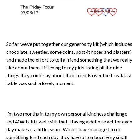
So far, we’ve put together our generosity kit (which includes
chocolate, sweeties, some coins, post-it notes and plasters)
and made the effort to tell a friend something that we really
like about them. Listening to my girls listing all the nice
things they could say about their friends over the breakfast
table was such a lovely moment.
I’m two months in to my own personal kindness challenge
and 40acts fits well with that. Having a definite act for each
day makes it a little easier. While I have managed to do
something kind each day, they have often been very small