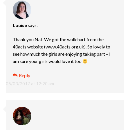
Louise
says:
Thank you Nat. We got the wallchart from the
40acts website (www.40acts.org.uk). So lovely to
see how much the girls are enjoying taking part – I
am sure your girls would love it too
Reply
05/03/2017 at 12:20 am