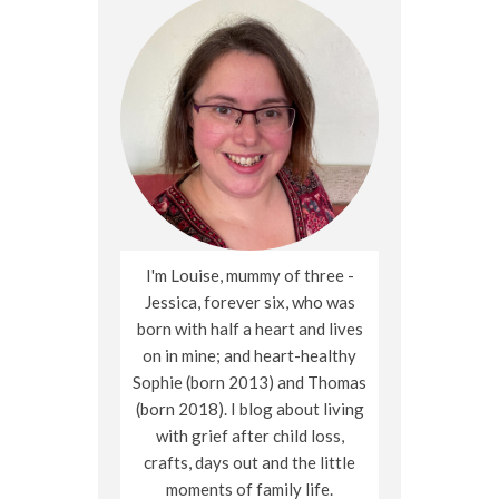
I'm Louise, mummy of three -
Jessica, forever six, who was
born with half a heart and lives
on in mine; and heart-healthy
Sophie (born 2013) and Thomas
(born 2018). I blog about living
with grief after child loss,
crafts, days out and the little
moments of family life.