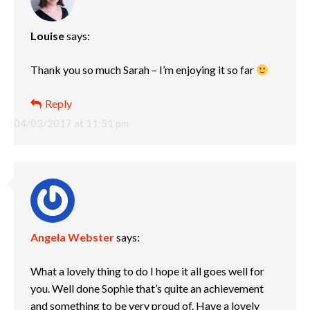
Louise
says:
Thank you so much Sarah – I’m enjoying it so far
Reply
04/03/2017 at 11:51 pm
Angela Webster
says:
What a lovely thing to do I hope it all goes well for
you. Well done Sophie that’s quite an achievement
and something to be very proud of. Have a lovely