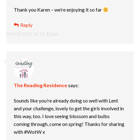
Thank you Karen – we’re enjoying it so far
Reply
04/03/2017 at 11:41 pm
The Reading Residence
says:
Sounds like you’re already doing so well with Lent
and your challenge, lovely to get the girls involved in
this way, too. I love seeing blossom and bulbs
coming through, come on spring! Thanks for sharing
with #WotW x