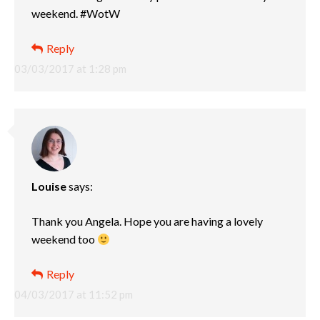
weekend. #WotW
Reply
03/03/2017 at 1:28 pm
Louise
says:
Thank you Angela. Hope you are having a lovely
weekend too
Reply
04/03/2017 at 11:52 pm