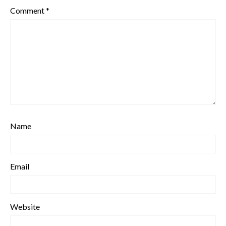
Comment
*
Name
Email
Website