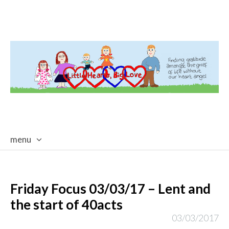
menu
skip
to
content
Friday Focus 03/03/17 – Lent and
the start of 40acts
03/03/2017