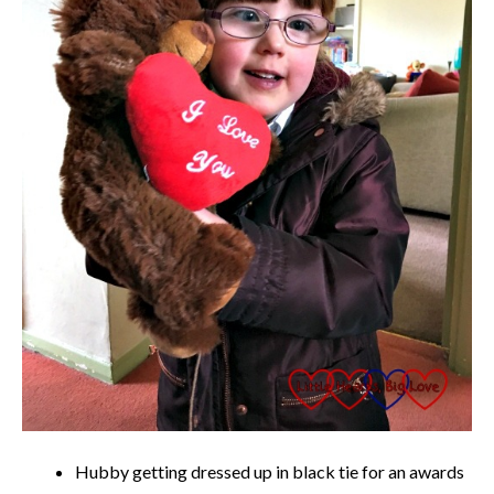
Hubby getting dressed up in black tie for an awards