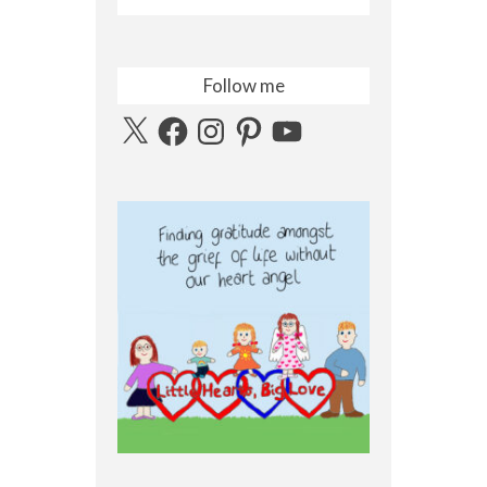
Follow me
X
Facebook
Instagram
Pinterest
YouTube