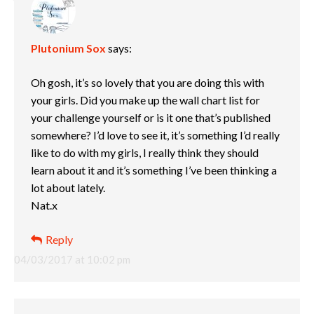
Plutonium Sox
says:
Oh gosh, it’s so lovely that you are doing this with
your girls. Did you make up the wall chart list for
your challenge yourself or is it one that’s published
somewhere? I’d love to see it, it’s something I’d really
like to do with my girls, I really think they should
learn about it and it’s something I’ve been thinking a
lot about lately.
Nat.x
Reply
04/03/2017 at 10:02 pm