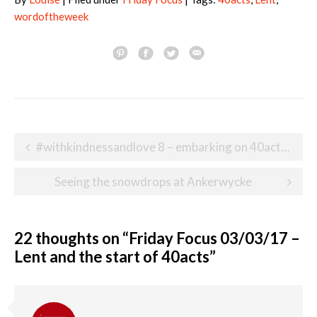
wordoftheweek
Post
#withkindnessandlove 8 – embarking on 40acts of kindness for Lent
navigation
Seeing the snowdrops at Ankerwycke
22 thoughts on “
Friday Focus 03/03/17 –
Lent and the start of 40acts
”