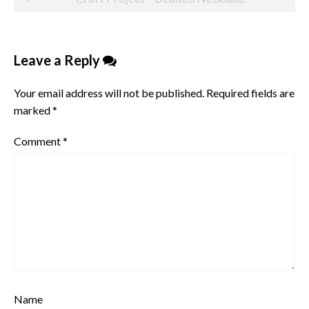
navigation
Leave a Reply
Your email address will not be published.
Required fields are
marked
*
Comment
*
Name