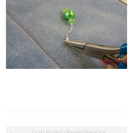
Post
Craft Project – Beaded Necklace