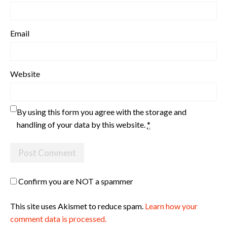
Email
Website
By using this form you agree with the storage and
handling of your data by this website.
*
Confirm you are NOT a spammer
This site uses Akismet to reduce spam.
Learn how your
comment data is processed.