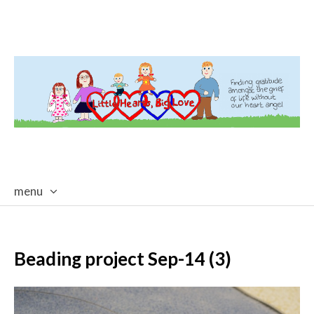
menu
skip
to
content
Beading project Sep-14 (3)